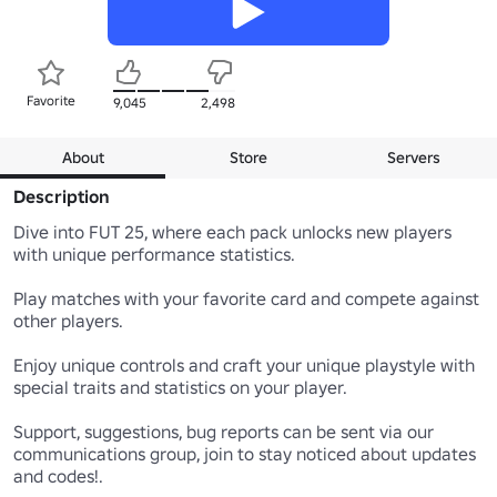
Favorite
9,045
2,498
About
Store
Servers
Description
Dive into FUT 25, where each pack unlocks new players 
with unique performance statistics. 

Play matches with your favorite card and compete against 
other players. 

Enjoy unique controls and craft your unique playstyle with 
special traits and statistics on your player.

Support, suggestions, bug reports can be sent via our 
communications group, join to stay noticed about updates 
and codes!.
