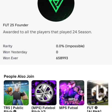
FUT 25 Founder
Awarded to all the players that played 24 Season.
Rarity
0.0% (Impossible)
Won Yesterday
0
Won Ever
658993
People Also Join
TRS | Public
(MPS) Futebol
MPS Futsal
FUT ⚽
Pitch ⚽
Pitch V3
[ALPHA]