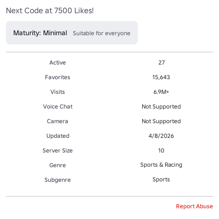
Next Code at 7500 Likes!
Maturity: Minimal
Suitable for everyone
Active
27
Favorites
15,643
Visits
6.9M+
Voice Chat
Not Supported
Camera
Not Supported
Updated
4/8/2026
Server Size
10
Sports & Racing
Genre
Sports
Subgenre
Report Abuse