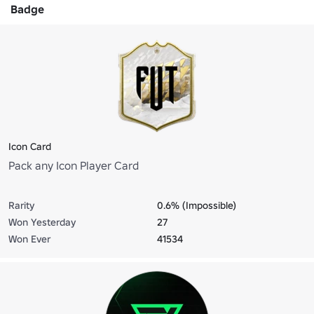
Badge
Icon Card
Pack any Icon Player Card
Rarity
0.6% (Impossible)
Won Yesterday
27
Won Ever
41534