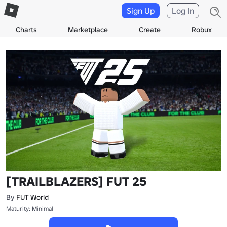
Sign Up
Log In
Charts
Marketplace
Create
Robux
[TRAILBLAZERS] FUT 25
By
FUT World
Maturity: Minimal