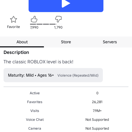
Favorite
7,990
1,790
About
Store
Servers
Description
The classic ROBLOX level is back!
Maturity: Mild • Ages 16+
Violence (Repeated/Mild)
Active
0
Favorites
26,281
Visits
7.9M+
Voice Chat
Not Supported
Camera
Not Supported