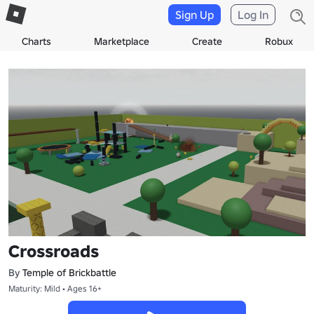
Sign Up
Log In
Charts
Marketplace
Create
Robux
Crossroads
By
Temple of Brickbattle
Maturity: Mild • Ages 16+