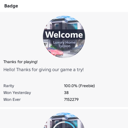
Badge
Thanks for playing!
Hello! Thanks for giving our game a try!
Rarity
100.0% (Freebie)
Won Yesterday
38
Won Ever
7152279