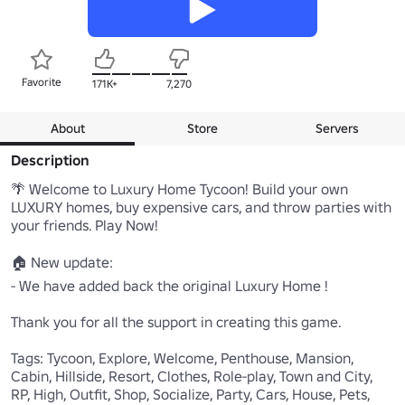
Favorite
171K+
7,270
About
Store
Servers
Description
🌴 Welcome to Luxury Home Tycoon! Build your own 
LUXURY homes, buy expensive cars, and throw parties with 
your friends. Play Now!

🏠 New update:

- We have added back the original Luxury Home ! 

Thank you for all the support in creating this game.

Tags: Tycoon, Explore, Welcome, Penthouse, Mansion, 
Cabin, Hillside, Resort, Clothes, Role-play, Town and City, 
RP, High, Outfit, Shop, Socialize, Party, Cars, House, Pets, 