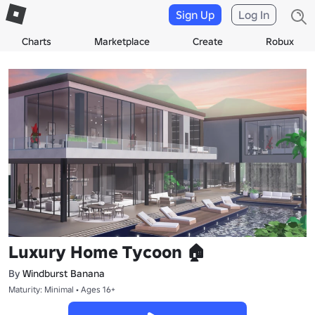
Sign Up
Log In
Charts
Marketplace
Create
Robux
Luxury Home Tycoon 🏠
By
Windburst Banana
Maturity: Minimal • Ages 16+