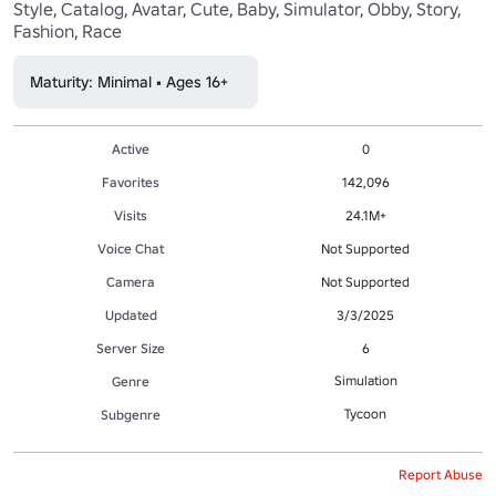
Style, Catalog, Avatar, Cute, Baby, Simulator, Obby, Story, 
Fashion, Race
Maturity: Minimal • Ages 16+
Active
0
Favorites
142,096
Visits
24.1M+
Voice Chat
Not Supported
Camera
Not Supported
Updated
3/3/2025
Server Size
6
Simulation
Genre
Tycoon
Subgenre
Report Abuse