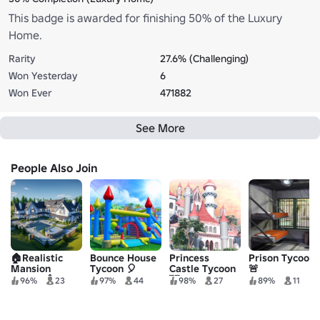
This badge is awarded for finishing 50% of the Luxury
Home.
Rarity
27.6% (Challenging)
Won Yesterday
6
Won Ever
471882
See More
People Also Join
🏠Realistic
Bounce House
Princess
Prison Tycoon
Mansion
Tycoon 🎈
Castle Tycoon
🚨
Tycoon🏠
🏰
96%
23
97%
44
98%
27
89%
11