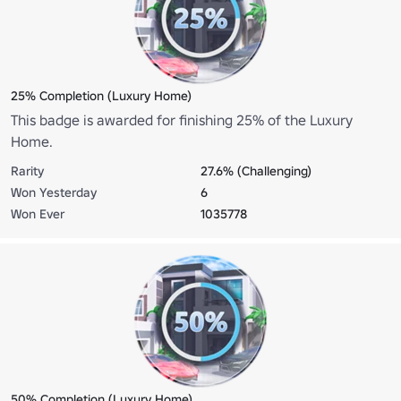
25% Completion (Luxury Home)
This badge is awarded for finishing 25% of the Luxury
Home.
Rarity
27.6% (Challenging)
Won Yesterday
6
Won Ever
1035778
50% Completion (Luxury Home)