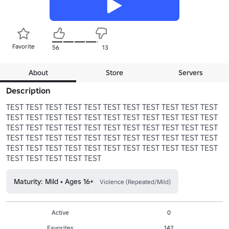
Favorite
56
13
About
Store
Servers
Description
TEST TEST TEST TEST TEST TEST TEST TEST TEST TEST TEST 
TEST TEST TEST TEST TEST TEST TEST TEST TEST TEST TEST 
TEST TEST TEST TEST TEST TEST TEST TEST TEST TEST TEST 
TEST TEST TEST TEST TEST TEST TEST TEST TEST TEST TEST 
TEST TEST TEST TEST TEST TEST TEST TEST TEST TEST TEST 
TEST TEST TEST TEST TEST
Maturity: Mild • Ages 16+
Violence (Repeated/Mild)
Active
0
Favorites
142