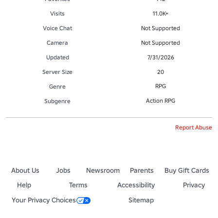
Visits
11.0K+
Voice Chat
Not Supported
Camera
Not Supported
Updated
7/31/2026
Server Size
20
RPG
Genre
Action RPG
Subgenre
Report Abuse
About Us
Jobs
Newsroom
Parents
Buy Gift Cards
Help
Terms
Accessibility
Privacy
Your Privacy Choices
Sitemap