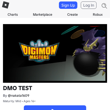
Sign Up
Log In
Charts
Marketplace
Create
Robux
DMO TEST
By
@nakata1609
Maturity: Mild • Ages 16+