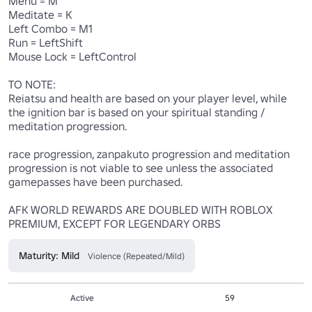
Menu = M

Meditate = K

Left Combo = M1

Run = LeftShift

Mouse Lock = LeftControl

TO NOTE:

Reiatsu and health are based on your player level, while 
the ignition bar is based on your spiritual standing / 
meditation progression.

race progression, zanpakuto progression and meditation 
progression is not viable to see unless the associated 
gamepasses have been purchased.

AFK WORLD REWARDS ARE DOUBLED WITH ROBLOX 
PREMIUM, EXCEPT FOR LEGENDARY ORBS
Maturity: Mild
Violence (Repeated/Mild)
Active
59