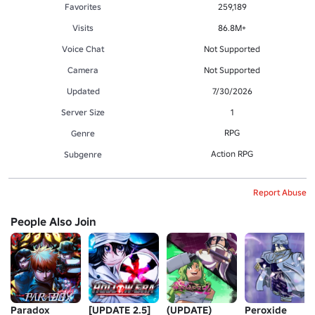
Favorites
259,189
Visits
86.8M+
Voice Chat
Not Supported
Camera
Not Supported
Updated
7/30/2026
Server Size
1
RPG
Genre
Action RPG
Subgenre
Report Abuse
People Also Join
Paradox
[UPDATE 2.5]
(UPDATE)
Peroxide