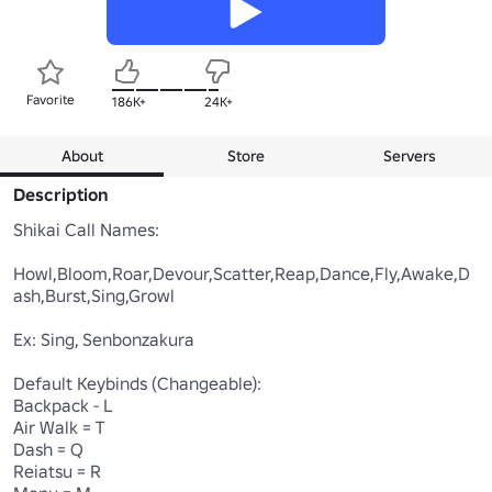
Favorite
186K+
24K+
About
Store
Servers
Description
Shikai Call Names:

Howl,Bloom,Roar,Devour,Scatter,Reap,Dance,Fly,Awake,D
ash,Burst,Sing,Growl

Ex: Sing, Senbonzakura

Default Keybinds (Changeable):

Backpack - L

Air Walk = T

Dash = Q

Reiatsu = R
