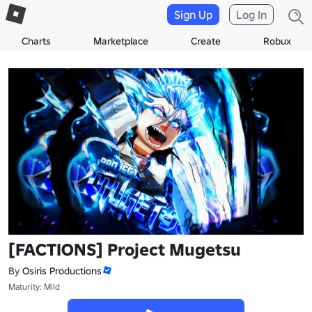
Sign Up
Log In
Charts
Marketplace
Create
Robux
[FACTIONS] Project Mugetsu
By
Osiris Productions
Maturity: Mild