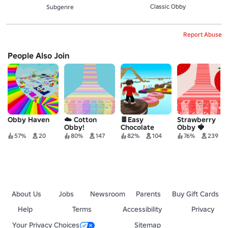
Classic Obby
Subgenre
Report Abuse
People Also Join
Obby Haven
☁️ Cotton
🍫Easy
Strawberry
Obby!
Chocolate
Obby 🍓
Obby For Vip!
57%
20
80%
147
82%
104
76%
239
🍫
About Us
Jobs
Newsroom
Parents
Buy Gift Cards
Help
Terms
Accessibility
Privacy
Your Privacy Choices
Sitemap