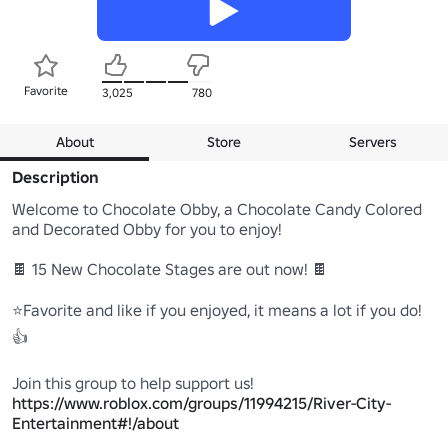
Favorite
3,025
780
About
Store
Servers
Description
Welcome to Chocolate Obby, a Chocolate Candy Colored 
and Decorated Obby for you to enjoy!

🍫 15 New Chocolate Stages are out now! 🍫 

⭐Favorite and like if you enjoyed, it means a lot if you do! 
👍

https://www.roblox.com/groups/11994215/River-City-
Entertainment#!/about