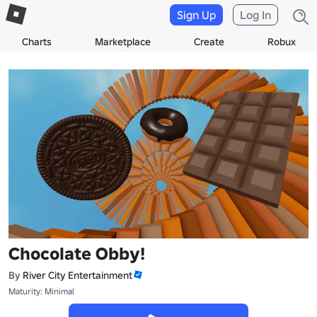
Sign Up
Log In
Charts
Marketplace
Create
Robux
Chocolate Obby!
By
River City Entertainment
Maturity: Minimal