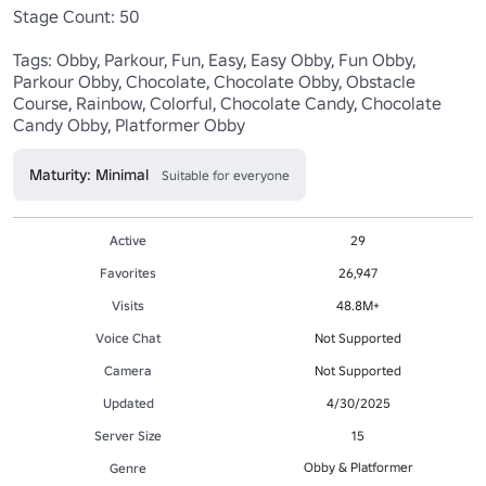
Stage Count: 50

Tags: Obby, Parkour, Fun, Easy, Easy Obby, Fun Obby, 
Parkour Obby, Chocolate, Chocolate Obby, Obstacle 
Course, Rainbow, Colorful, Chocolate Candy, Chocolate 
Candy Obby, Platformer Obby
Maturity: Minimal
Suitable for everyone
Active
29
Favorites
26,947
Visits
48.8M+
Voice Chat
Not Supported
Camera
Not Supported
Updated
4/30/2025
Server Size
15
Obby & Platformer
Genre