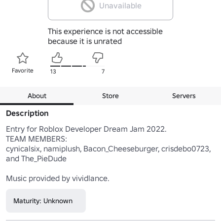
Unavailable
This experience is not accessible
because it is unrated
Favorite
13
7
About
Store
Servers
Description
Entry for Roblox Developer Dream Jam 2022.

TEAM MEMBERS:

cynicalsix, namiplush, Bacon_Cheeseburger, crisdebo0723, 
and The_PieDude

Music provided by vividlance.
Maturity: Unknown