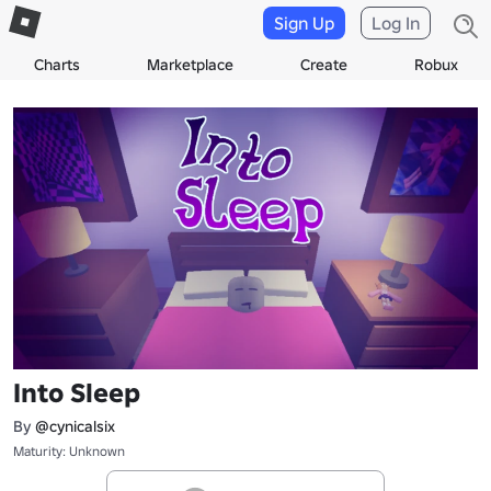
Sign Up
Log In
Charts
Marketplace
Create
Robux
Into Sleep
By
@cynicalsix
Maturity: Unknown