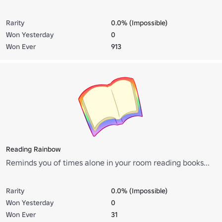
Rarity
0.0% (Impossible)
Won Yesterday
0
Won Ever
913
Reading Rainbow
Reminds you of times alone in your room reading books...
Rarity
0.0% (Impossible)
Won Yesterday
0
Won Ever
31