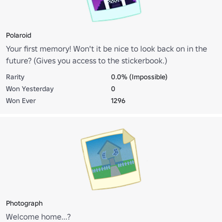
Polaroid
Your first memory! Won't it be nice to look back on in the
future? (Gives you access to the stickerbook.)
Rarity
0.0% (Impossible)
Won Yesterday
0
Won Ever
1296
Photograph
Welcome home...?