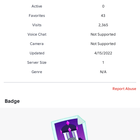
Active
0
Favorites
43
Visits
2,365
Voice Chat
Not Supported
Camera
Not Supported
Updated
4/15/2022
Server Size
1
Genre
N/A
Report Abuse
Badge