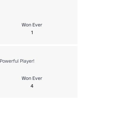
Won Ever
1
Powerful Player!
Won Ever
4