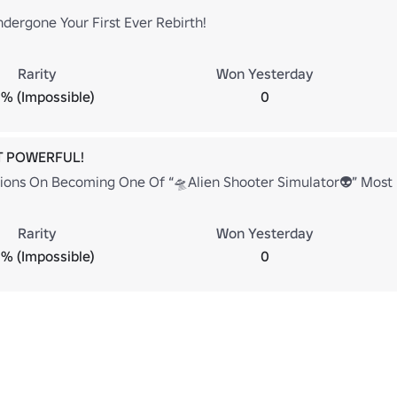
dergone Your First Ever Rebirth!
Rarity
Won Yesterday
% (Impossible)
0
T POWERFUL!
ions On Becoming One Of “🛸Alien Shooter Simulator👽” Most 
Rarity
Won Yesterday
% (Impossible)
0