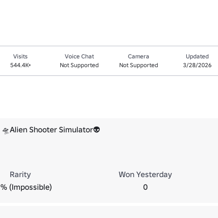
Visits
Voice Chat
Camera
Updated
544.4K+
Not Supported
Not Supported
3/28/2026
🛸Alien Shooter Simulator👽
Rarity
Won Yesterday
% (Impossible)
0