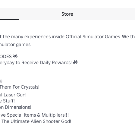
Store
f the many experiences inside Official Simulator Games. We th
ulator games!

DES 🌟

ryday to Receive Daily Rewards! 🎁



Them For Crystals!

 Laser Gun!

tuff!

n Dimensions!

e Special Items & Multipliers!!!

The Ultimate Alien Shooter God!
