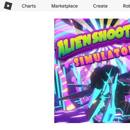
Charts
Marketplace
Create
Ro