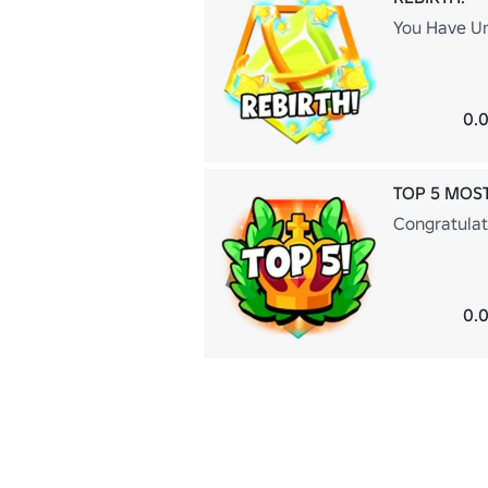
You Have Un
0.0
TOP 5 MOS
Congratulat
0.0