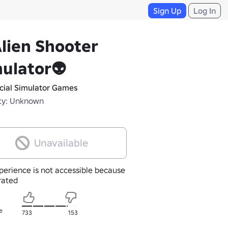
Sign Up
Log In
lien Shooter
ulator👽
icial Simulator Games
ty: Unknown
Unavailable
perience is not accessible because
nrated
e
733
153