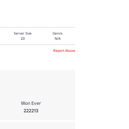
Server Size
Genre
20
N/A
Report Abuse
Won Ever
222213