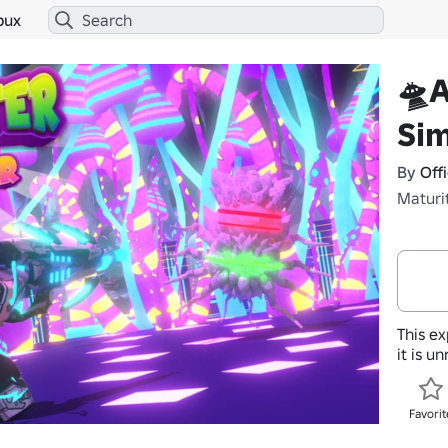
bux
🛸A
Sim
By
Off
Maturi
This ex
it is u
Favorit