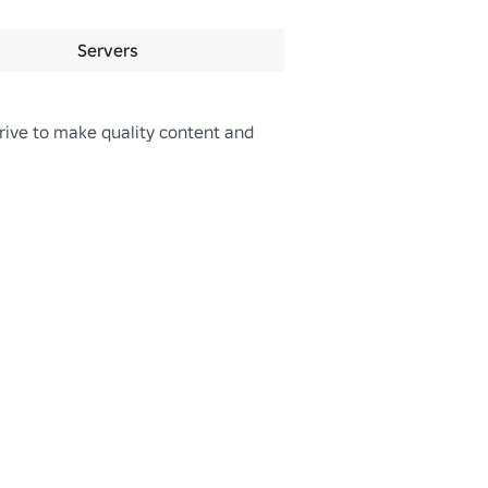
Servers
rive to make quality content and 