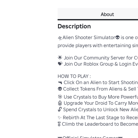
About
Description
🛸Alien Shooter Simulator👽 is one o
provide players with entertaining sim
🌟 Join Our Community Server for CO
💝 Join Our Roblox Group & Login Eve
HOW TO PLAY :

🔫 Click On an Alien to Start Shooting!
👽 Collect Tokens From Aliens & Sell 
🎯 Use Crystals to Buy More Powerful
🤖 Upgrade Your Droid To Carry More S
🔓 Spend Crystals to Unlock New Alie
✨ Rebirth At The Last Stage to Receiv
🎖️ Climb the Leaderboard to Become 