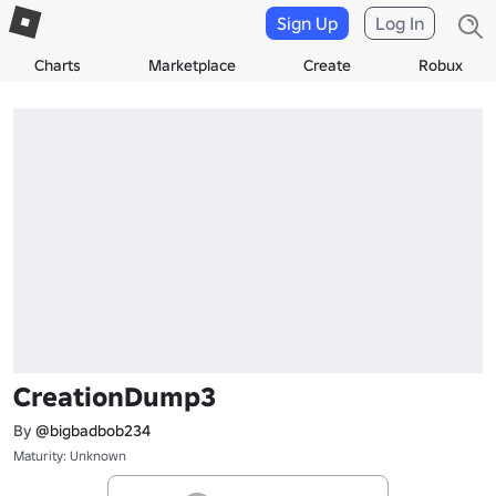
Sign Up
Log In
Charts
Marketplace
Create
Robux
CreationDump3
By
@bigbadbob234
Maturity: Unknown