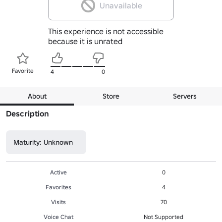
Unavailable
This experience is not accessible
because it is unrated
Favorite
4
0
About
Store
Servers
Description
Maturity: Unknown
Active
0
Favorites
4
Visits
70
Voice Chat
Not Supported