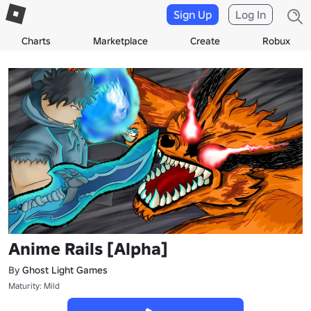
Sign Up
Log In
Charts
Marketplace
Create
Robux
Anime Rails [Alpha]
By
Ghost Light Games
Maturity: Mild