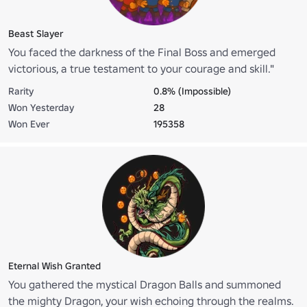
Beast Slayer
You faced the darkness of the Final Boss and emerged
victorious, a true testament to your courage and skill."
Rarity
0.8% (Impossible)
Won Yesterday
28
Won Ever
195358
Eternal Wish Granted
You gathered the mystical Dragon Balls and summoned
the mighty Dragon, your wish echoing through the realms.