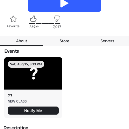
Favorite
269K+
7,047
About
Store
Servers
Events
Sat, Aug 15, 3:13 PM
??
NEW CLASS
Notify Me
Description