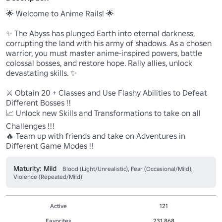
🌟 Welcome to Anime Rails! 🌟 

✨ The Abyss has plunged Earth into eternal darkness, 
corrupting the land with his army of shadows. As a chosen 
warrior, you must master anime-inspired powers, battle 
colossal bosses, and restore hope. Rally allies, unlock 
devastating skills. ✨

⚔️ Obtain 20 + Classes and Use Flashy Abilities to Defeat 
Different Bosses !!

📈 Unlock new Skills and Transformations to take on all 
Challenges !!!

🔥 Team up with friends and take on Adventures in 
Different Game Modes !!
Maturity: Mild
Blood (Light/Unrealistic), Fear (Occasional/Mild),
Violence (Repeated/Mild)
Active
121
Favorites
231,868