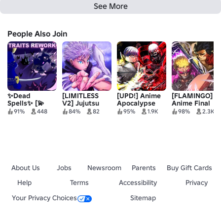
See More
People Also Join
✨Dead
[LIMITLESS
[UPD!] Anime
[FLAMINGO]
Spells✨ [💫
V2] Jujutsu
Apocalypse
Anime Final
TRAITS
Legacy
Quest
91%
448
84%
82
95%
1.9K
98%
2.3K
REWORK💫]
About Us
Jobs
Newsroom
Parents
Buy Gift Cards
Help
Terms
Accessibility
Privacy
Your Privacy Choices
Sitemap