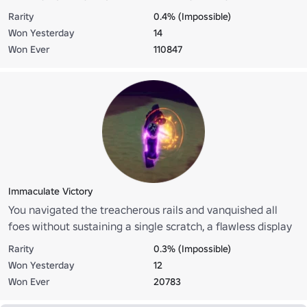
Rarity
0.4% (Impossible)
Won Yesterday
14
Won Ever
110847
Immaculate Victory
You navigated the treacherous rails and vanquished all
foes without sustaining a single scratch, a flawless display
of mastery
Rarity
0.3% (Impossible)
Won Yesterday
12
Won Ever
20783