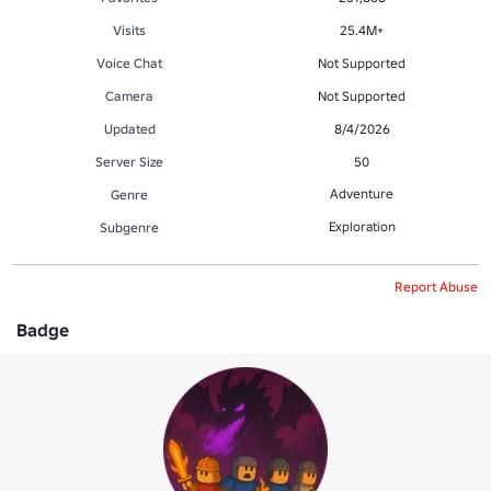
Visits
25.4M+
Voice Chat
Not Supported
Camera
Not Supported
Updated
8/4/2026
Server Size
50
Adventure
Genre
Exploration
Subgenre
Report Abuse
Badge