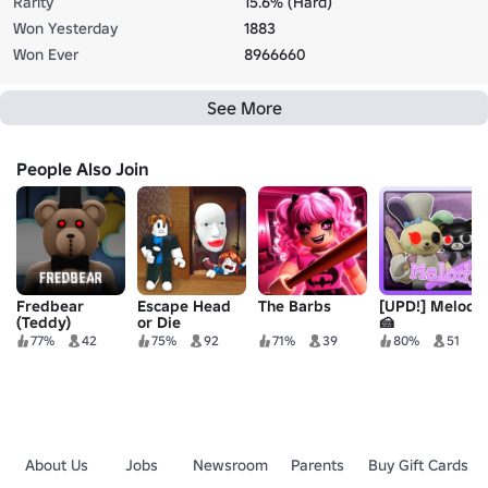
Rarity
15.6% (Hard)
Won Yesterday
1883
Won Ever
8966660
See More
People Also Join
Fredbear
Escape Head
The Barbs
[UPD!] Melody
(Teddy)
or Die
🍰
77%
42
75%
92
71%
39
80%
51
About Us
Jobs
Newsroom
Parents
Buy Gift Cards