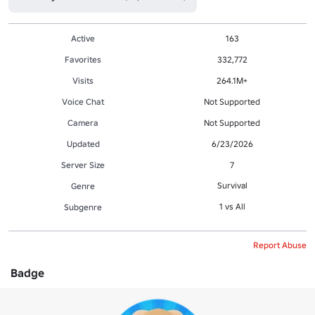
Active
163
Favorites
332,772
Visits
264.1M+
Voice Chat
Not Supported
Camera
Not Supported
Updated
6/23/2026
Server Size
7
Survival
Genre
1 vs All
Subgenre
Report Abuse
Badge