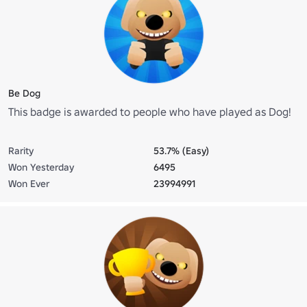
Be Dog
This badge is awarded to people who have played as Dog!
Rarity
53.7% (Easy)
Won Yesterday
6495
Won Ever
23994991