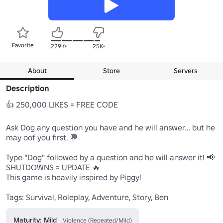
Favorite
229K+
25K+
About
Store
Servers
Description
👍 250,000 LIKES = FREE CODE 

Ask Dog any question you have and he will answer... but he 
may oof you first. 💬 

Type "Dog" followed by a question and he will answer it! 📢 

SHUTDOWNS = UPDATE 🔥 

This game is heavily inspired by Piggy!

Tags: Survival, Roleplay, Adventure, Story, Ben
Maturity: Mild
Violence (Repeated/Mild)