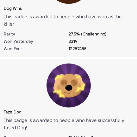
Dog Wins
This badge is awarded to people who have won as the
killer
Rarity
27.5% (Challenging)
Won Yesterday
3319
Won Ever
12257455
Taze Dog
This badge is awarded to people who have successfully
tased Dog!