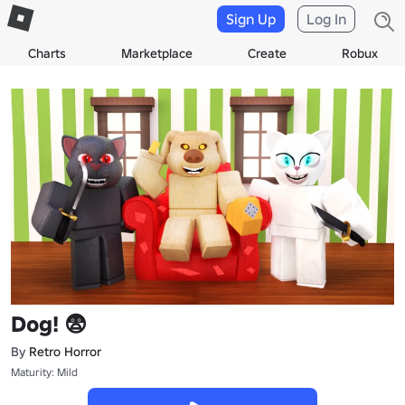
Sign Up
Log In
Charts
Marketplace
Create
Robux
Dog! 😨
By
Retro Horror
Maturity: Mild