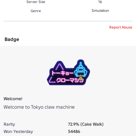
Server Size
16
Simulation
Genre
Report Abuse
Badge
Welcome!
Welcome to Tokyo claw machine
Rarity
72.9% (Cake Walk)
Won Yesterday
54486