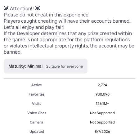
👾 Attention!! 👾 

Please do not cheat in this experience.

Players caught cheating will have their accounts banned. 
Let's all enjoy and play fair!

If the Developer determines that any prize created within 
the game is not appropriate for the platform regulations

or violates intellectual property rights, the account may be 
banned.
Maturity: Minimal
Suitable for everyone
Active
2,794
Favorites
930,090
Visits
126.1M+
Voice Chat
Not Supported
Camera
Not Supported
Updated
8/7/2026