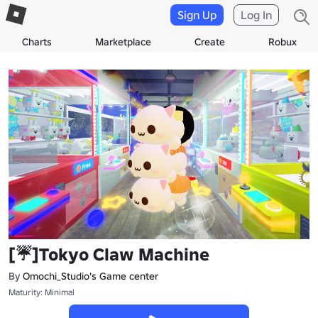
Sign Up
Log In
Charts
Marketplace
Create
Robux
[☔]Tokyo Claw Machine
By
Omochi_Studio's Game center
Maturity: Minimal