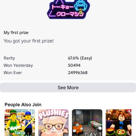
My first prize
You got your first prize!
Rarity
67.6% (Easy)
Won Yesterday
50494
Won Ever
24996368
See More
People Also Join