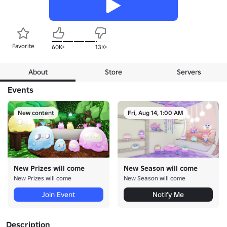
Favorite
60K+
13K+
About
Store
Servers
Events
New content
Fri, Aug 14, 1:00 AM
New Prizes will come
New Season will come
New Prizes will come
New Season will come
Join Event
Notify Me
Description