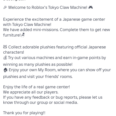
🎉 Welcome to Roblox's Tokyo Claw Machine! 🎮

Experience the excitement of a Japanese game center 
with Tokyo Claw Machine! 

We have added mini-missions. Complete them to get new 
furniture!🪑

🧸 Collect adorable plushies featuring official Japanese 
characters! 

💰 Try out various machines and earn in-game points by 
winning as many plushies as possible!

🏠 Enjoy your own My Room, where you can show off your 
plushies and visit your friends' rooms.

Enjoy the life of a real game center! 

We appreciate all our players. 

If you have any feedback or bug reports, please let us 
know through our group or social media.

Thank you for playing!!
