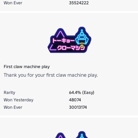
Won Ever
35524222
First claw machine play
Thank you for your first claw machine play.
Rarity
64.4% (Easy)
Won Yesterday
48074
Won Ever
30013174