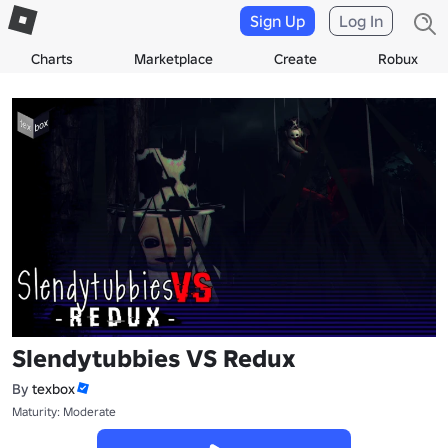
Sign Up
Log In
Charts
Marketplace
Create
Robux
Slendytubbies VS Redux
By
texbox
Maturity: Moderate