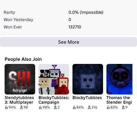
Rarity
0.0% (Impossible)
Won Yesterday
0
Won Ever
132710
See More
People Also Join
Slendytubbies
BlockyTubbies:
BlockyTubbies
Thomas the
3: Multiplayer
Campaign
Slender Engine
ROBLOX:
94%
98
98%
3
84%
316
83%
9
REFILLED