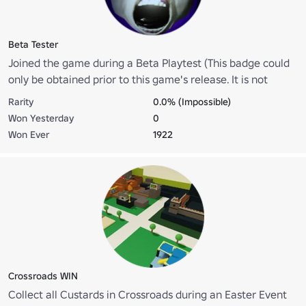
Beta Tester
Joined the game during a Beta Playtest (This badge could
only be obtained prior to this game's release. It is not
obtainable anymore.)
Rarity
0.0% (Impossible)
Won Yesterday
0
Won Ever
1922
Crossroads WIN
Collect all Custards in Crossroads during an Easter Event