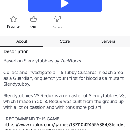
Favorite
67K+
5,828
About
Store
Servers
Description
Based on Slendytubbies by ZeoWorks

Collect and investigate all 15 Tubby Custards in each area 
as a Guardian, or quench your thirst for blood as a mutant 
Slendytubby.

Slendytubbies VS Redux is a remaster of Slendytubbies VS, 
which I made in 2018. Redux was built from the ground up 
with a lot of passion and with tons more polish!

I RECOMMEND THIS GAME! 
https://www.roblox.com/games/137110424556384/Slendyt