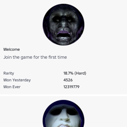
Welcome
Join the game for the first time
Rarity
18.7% (Hard)
Won Yesterday
4526
Won Ever
12319779