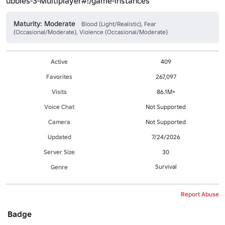
ubbies-3-Multiplayer#!/game-instances
Maturity: Moderate
Blood (Light/Realistic), Fear
(Occasional/Moderate), Violence (Occasional/Moderate)
Active
409
Favorites
267,097
Visits
86.1M+
Voice Chat
Not Supported
Camera
Not Supported
Updated
7/24/2026
Server Size
30
Survival
Genre
Report Abuse
Badge