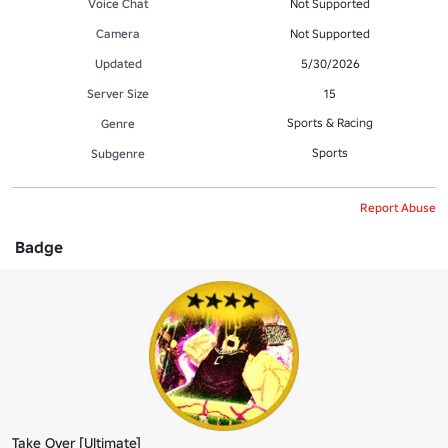
Voice Chat
Not Supported
Camera
Not Supported
Updated
5/30/2026
Server Size
15
Sports & Racing
Genre
Sports
Subgenre
Report Abuse
Badge
Take Over [Ultimate]