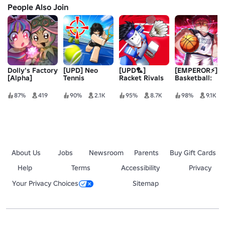
People Also Join
Dolly's Factory
[UPD] Neo
[UPD🏸]
[EMPEROR⚡]
[Alpha]
Tennis
Racket Rivals
Basketball:
Zero
87%
419
90%
2.1K
95%
8.7K
98%
9.1K
About Us
Jobs
Newsroom
Parents
Buy Gift Cards
Help
Terms
Accessibility
Privacy
Your Privacy Choices
Sitemap