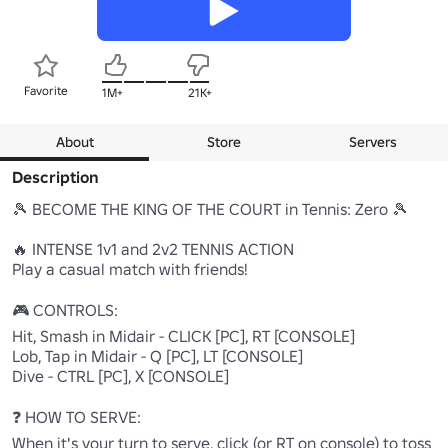
Favorite
1M+
21K+
About
Store
Servers
Description
🎾 BECOME THE KING OF THE COURT in Tennis: Zero 🎾

🔥 INTENSE 1v1 and 2v2 TENNIS ACTION

Play a casual match with friends!

🎮 CONTROLS:

Hit, Smash in Midair - CLICK [PC], RT [CONSOLE]

Lob, Tap in Midair - Q [PC], LT [CONSOLE]

Dive - CTRL [PC], X [CONSOLE]

❓ HOW TO SERVE:

When it's your turn to serve, click (or RT on console) to toss 