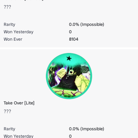
???
Rarity
0.0% (Impossible)
Won Yesterday
0
Won Ever
8104
Take Over [Lite]
???
Rarity
0.0% (Impossible)
Won Yesterday
0