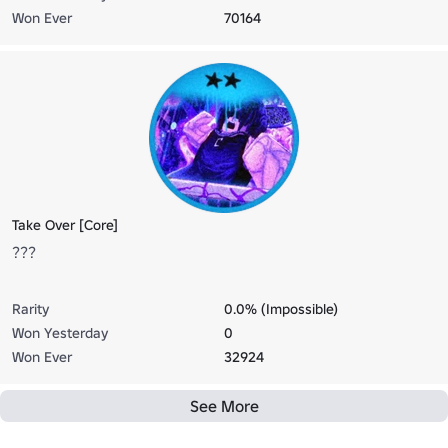
Won Ever
70164
Take Over [Core]
???
Rarity
0.0% (Impossible)
Won Yesterday
0
Won Ever
32924
See More