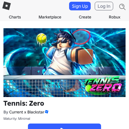
Sign Up
Log In
Charts
Marketplace
Create
Robux
Tennis: Zero
By
Current x Blackstar
Maturity: Minimal