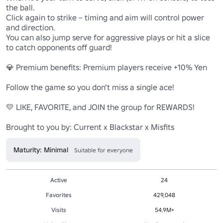
the ball.

Click again to strike – timing and aim will control power 
and direction.

You can also jump serve for aggressive plays or hit a slice 
to catch opponents off guard!

💎 Premium benefits: Premium players receive +10% Yen

Follow the game so you don’t miss a single ace!

💛 LIKE, FAVORITE, and JOIN the group for REWARDS!

Brought to you by: Current x Blackstar x Misfits
Maturity: Minimal
Suitable for everyone
Active
24
Favorites
429,048
Visits
54.9M+