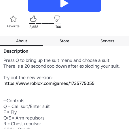
Favorite
2,658
766
About
Store
Servers
Description
Press Q to bring up the suit menu and choose a suit.

There is a 20 second cooldown after exploding your suit.

Try out the new version:  
https://www.roblox.com/games/1735775055
--Controls

Q = Call suit/Enter suit

F = Fly

Q/E = Arm repulsors

R = Chest repulsor
