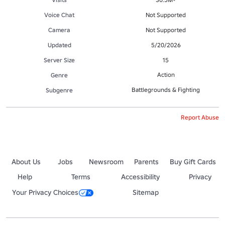
Voice Chat
Not Supported
Camera
Not Supported
Updated
5/20/2026
Server Size
15
Action
Genre
Battlegrounds & Fighting
Subgenre
Report Abuse
About Us
Jobs
Newsroom
Parents
Buy Gift Cards
Help
Terms
Accessibility
Privacy
Your Privacy Choices
Sitemap