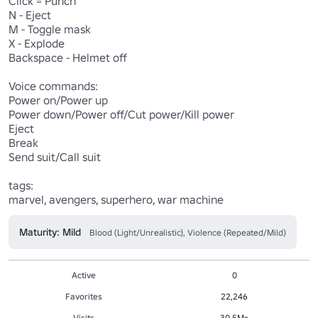
Click = Punch

N - Eject

M - Toggle mask

X - Explode

Backspace - Helmet off

Voice commands:

Power on/Power up

Power down/Power off/Cut power/Kill power

Eject

Break

Send suit/Call suit

tags:

marvel, avengers, superhero, war machine
Maturity: Mild
Blood (Light/Unrealistic), Violence (Repeated/Mild)
Active
0
Favorites
22,246
Visits
30.5M+