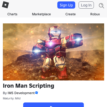
Sign Up
Log In
Charts
Marketplace
Create
Robux
Iron Man Scripting
By
IMS Development
Maturity: Mild