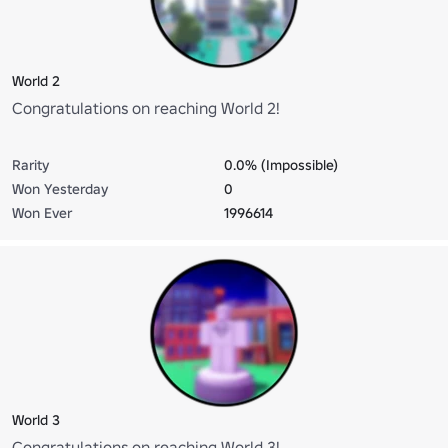
World 2
Congratulations on reaching World 2!
Rarity
0.0% (Impossible)
Won Yesterday
0
Won Ever
1996614
World 3
Congratulations on reaching World 3!