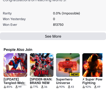
Rarity
0.0% (Impossible)
Won Yesterday
0
Won Ever
813750
See More
People Also Join
[UPDATE]
[SPIDER-MAN:
Superhero
⚡ Super Power
Tangled-Web:
BRAND NEW
Universe
Fighting
Chronicles [🕷️]
DAY] Avenge
Battlegrounds
Simulator
85%
99
77%
36
90%
43
92%
49