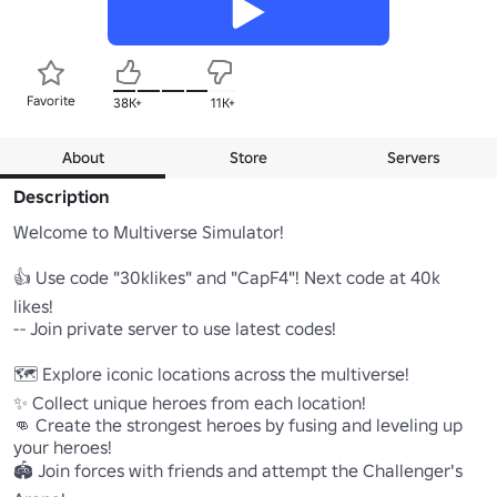
Favorite
38K+
11K+
About
Store
Servers
Description
Welcome to Multiverse Simulator!

👍 Use code "30klikes" and "CapF4"! Next code at 40k 
likes! 

-- Join private server to use latest codes!

🗺️ Explore iconic locations across the multiverse!

✨ Collect unique heroes from each location!

👊 Create the strongest heroes by fusing and leveling up 
your heroes!

🏟️ Join forces with friends and attempt the Challenger's 