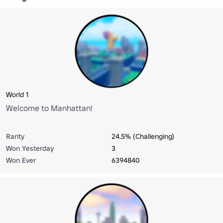
World 1
Welcome to Manhattan!
Rarity
24.5% (Challenging)
Won Yesterday
3
Won Ever
6394840