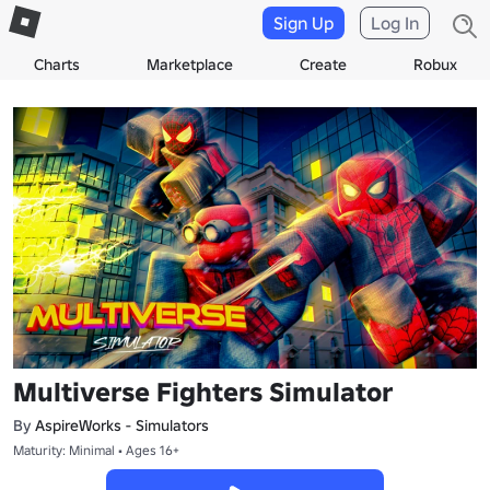
Sign Up
Log In
Charts
Marketplace
Create
Robux
Multiverse Fighters Simulator
By
AspireWorks - Simulators
Maturity: Minimal • Ages 16+