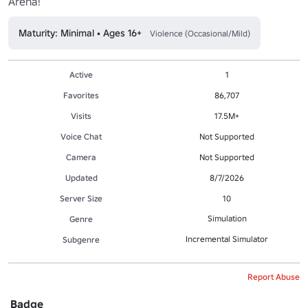
Arena!
Maturity: Minimal • Ages 16+
Violence (Occasional/Mild)
Active
1
Favorites
86,707
Visits
17.5M+
Voice Chat
Not Supported
Camera
Not Supported
Updated
8/7/2026
Server Size
10
Simulation
Genre
Incremental Simulator
Subgenre
Report Abuse
Badge