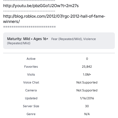
http://youtu.be/pbzGGo1J2Ow?t=2m27s
http://blog.roblox.com/2012/07/rgc-2012-hall-of-fame-
winners/
=========================
Maturity: Mild • Ages 16+
Fear (Repeated/Mild), Violence
(Repeated/Mild)
Active
0
Favorites
25,842
Visits
1.0M+
Voice Chat
Not Supported
Camera
Not Supported
Updated
1/16/2016
Server Size
30
Genre
N/A