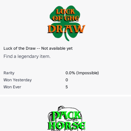
Luck of the Draw -- Not available yet
Find a legendary item.
Rarity
0.0% (Impossible)
Won Yesterday
0
Won Ever
5