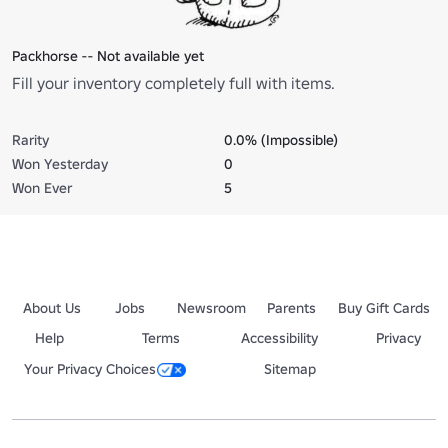
Packhorse -- Not available yet
Fill your inventory completely full with items.
Rarity
0.0% (Impossible)
Won Yesterday
0
Won Ever
5
About Us
Jobs
Newsroom
Parents
Buy Gift Cards
Help
Terms
Accessibility
Privacy
Your Privacy Choices
Sitemap