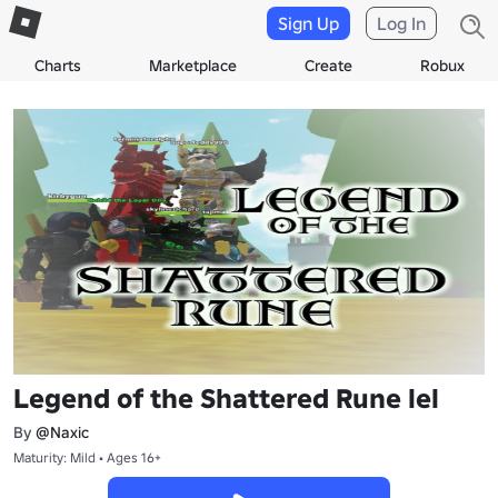
Sign Up
Log In
Charts
Marketplace
Create
Robux
Legend of the Shattered Rune lel
By
@Naxic
Maturity: Mild • Ages 16+