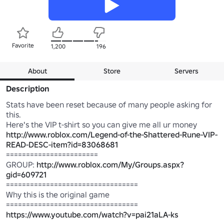
Favorite
1,200
196
About
Store
Servers
Description
Stats have been reset because of many people asking for 
this.

Here's the VIP t-shirt so you can give me all ur money 
http://www.roblox.com/Legend-of-the-Shattered-Rune-VIP-
READ-DESC-item?id=83068681
=======================

GROUP: 
http://www.roblox.com/My/Groups.aspx?
gid=609721
=================================

Why this is the original game

https://www.youtube.com/watch?v=pai21aLA-ks