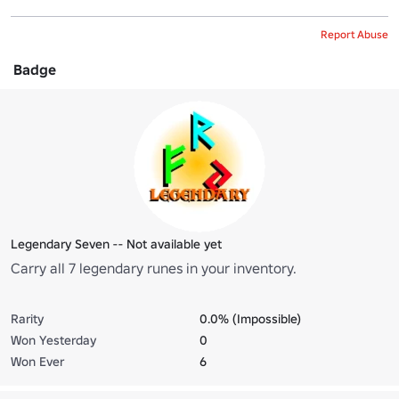
Report Abuse
Badge
Legendary Seven -- Not available yet
Carry all 7 legendary runes in your inventory.
Rarity
0.0% (Impossible)
Won Yesterday
0
Won Ever
6