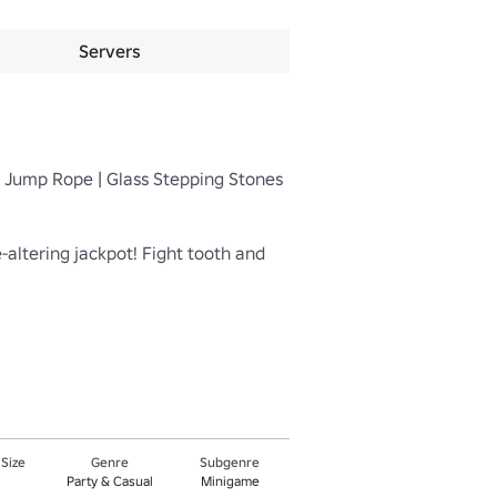
Servers
| Jump Rope | Glass Stepping Stones 
altering jackpot! Fight tooth and 
 Size
Genre
Subgenre
Party & Casual
Minigame