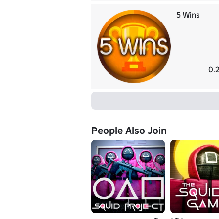
5 Wins
0.
People Also Join