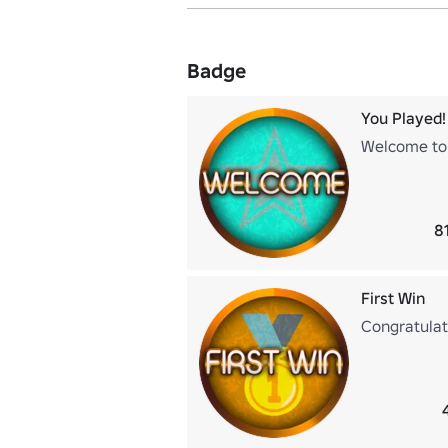
Badge
You Played!
Welcome to
8
First Win
Congratulat