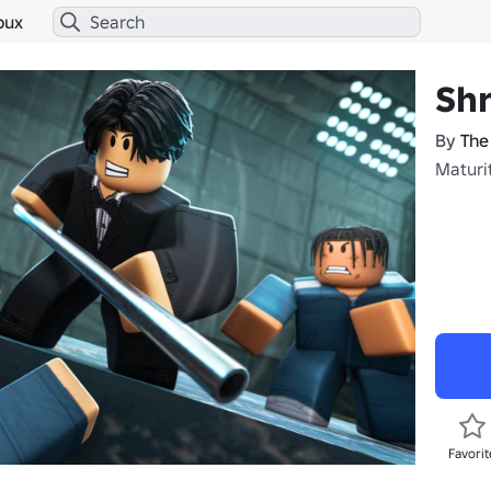
bux
Sh
By
The
Maturit
Favorit