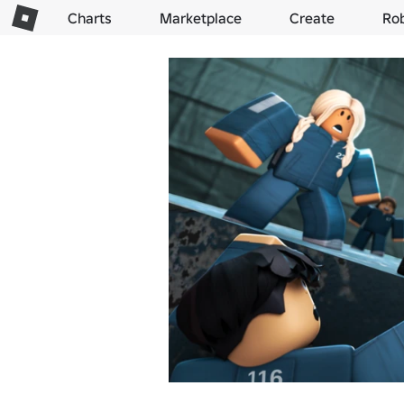
Charts
Marketplace
Create
Ro