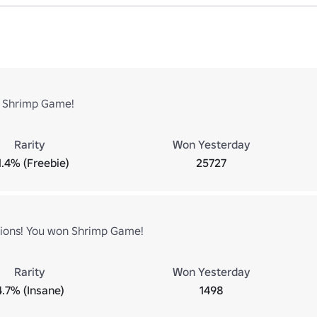
 Shrimp Game!
Rarity
Won Yesterday
1.4% (Freebie)
25727
ions! You won Shrimp Game!
Rarity
Won Yesterday
4.7% (Insane)
1498