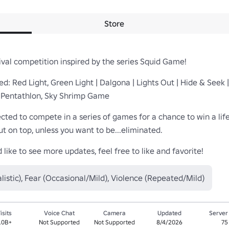
Store
al competition inspired by the series Squid Game!

: Red Light, Green Light | Dalgona | Lights Out | Hide & Seek 
 Pentathlon, Sky Shrimp Game

cted to compete in a series of games for a chance to win a life-
t on top, unless you want to be...eliminated.

like to see more updates, feel free to like and favorite!
listic), Fear (Occasional/Mild), Violence (Repeated/Mild)
isits
Voice Chat
Camera
Updated
Server
.0B+
Not Supported
Not Supported
8/4/2026
75