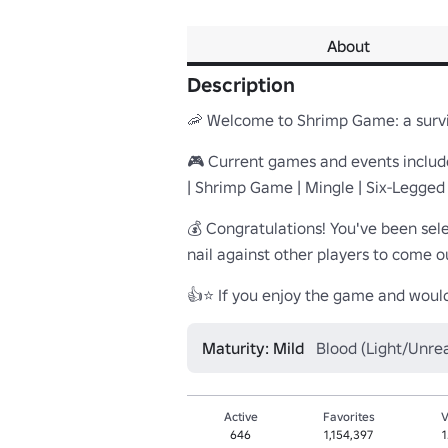
About
Description
🦐 Welcome to Shrimp Game: a surviv
🎮 Current games and events included
| Shrimp Game | Mingle | Six-Legged
💰 Congratulations! You've been sele
nail against other players to come ou
👍⭐ If you enjoy the game and would 
Maturity: Mild
Blood (Light/Unrea
Active
Favorites
V
646
1,154,397
1