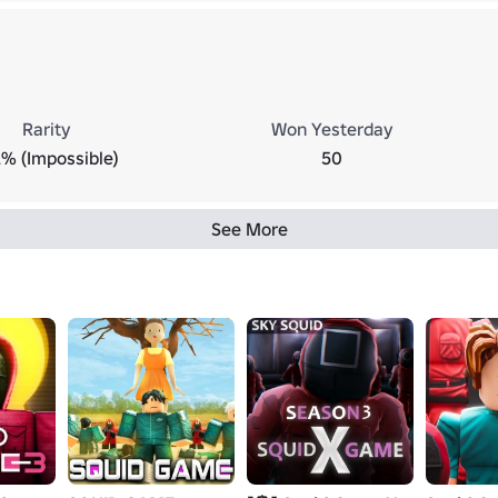
Rarity
Won Yesterday
2% (Impossible)
50
See More