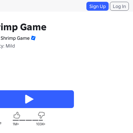
Sign Up
Log In
rimp Game
 Shrimp Game
y: Mild
e
1M+
103K+