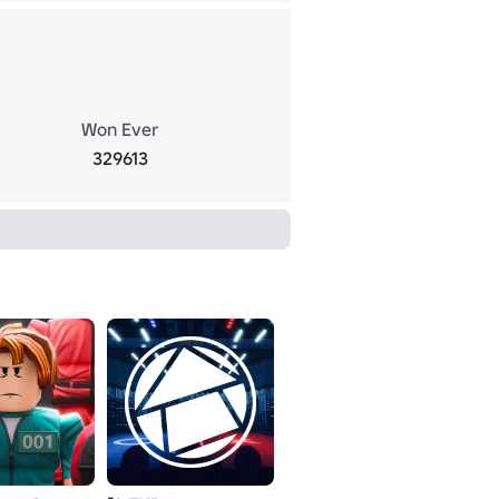
Won Ever
329613