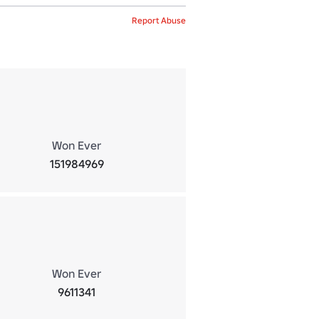
Report Abuse
Won Ever
151984969
Won Ever
9611341