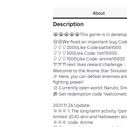
About
Description
😭😭😭😭😭This game is in developme
😢😢We fixed an important bug Code:
🎈🎈🎈2000Like Code:battle1000

🎈🎈🎈500Like Code: hot10000

🎈🎈🎈1000Like Code: anime10000

🎊🎊🎊next likes reward challenge
Welcome to the Anime Star Simulator
🎉 Here, you can defeat enemies and 
fighting power!

🎨 Currently open world: Naruto, O
🎁 Get redemption code "welcometoh
2021.11.26 Update:

🌞🌞🌞 1. The long-term activity "po
limited JOJO skin and Halloween skin!
🌞🌞🌞 code: Anime
