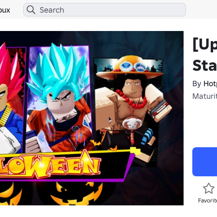
bux
[U
Sta
By
Hot
Maturit
Favorit