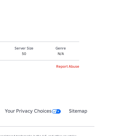
Server Size
Genre
50
N/A
Report Abuse
Your Privacy Choices
Sitemap