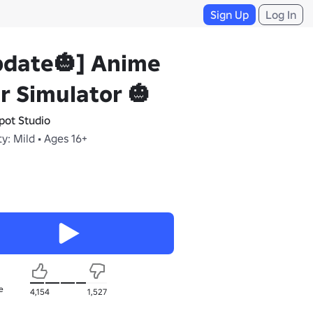
Sign Up
Log In
pdate🎃] Anime
r Simulator 🎃
pot Studio
y: Mild • Ages 16+
e
4,154
1,527