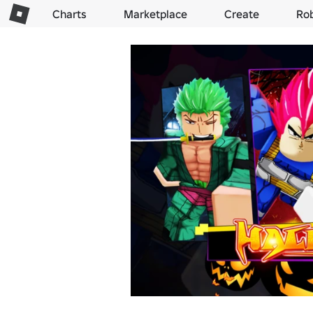
Charts
Marketplace
Create
Ro