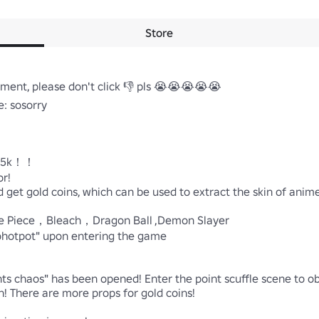
Store
nt, please don't click 👎 pls 😭😭😭😭😭

 sosorry

：5k！！

!

get gold coins, which can be used to extract the skin of anime
ne Piece，Bleach，Dragon Ball ,Demon Slayer

otpot" upon entering the game

ints chaos" has been opened! Enter the point scuffle scene to o
 There are more props for gold coins!
