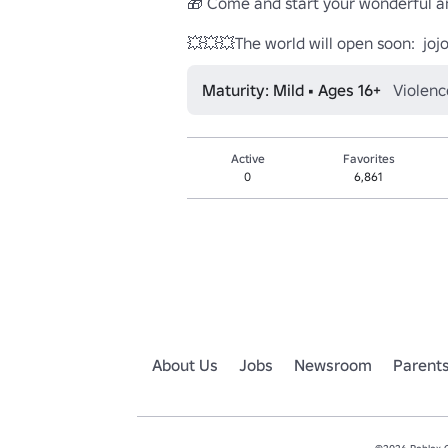
🎁 Come and start your wonderful ani
💥💥💥The world will open soon:  jojo
Maturity: Mild • Ages 16+
Violenc
Active
Favorites
0
6,861
About Us
Jobs
Newsroom
Parent