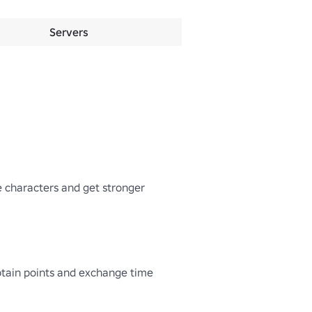
Servers
 characters and get stronger 
btain points and exchange time 