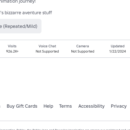
mation journey!

's bizzarre aventure stuff
e (Repeated/Mild)
Visits
Voice Chat
Camera
Updated
926.2K+
Not Supported
Not Supported
1/22/2024
s
Buy Gift Cards
Help
Terms
Accessibility
Privacy