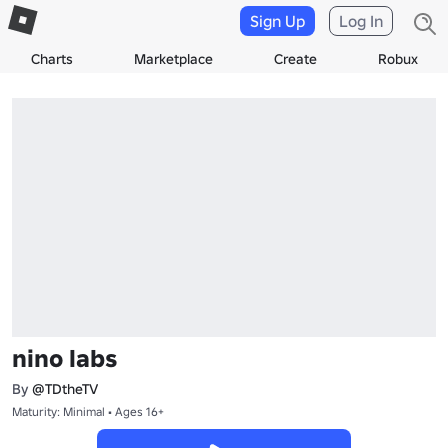
Sign Up
Log In
Charts
Marketplace
Create
Robux
nino labs
By
@TDtheTV
Maturity: Minimal • Ages 16+