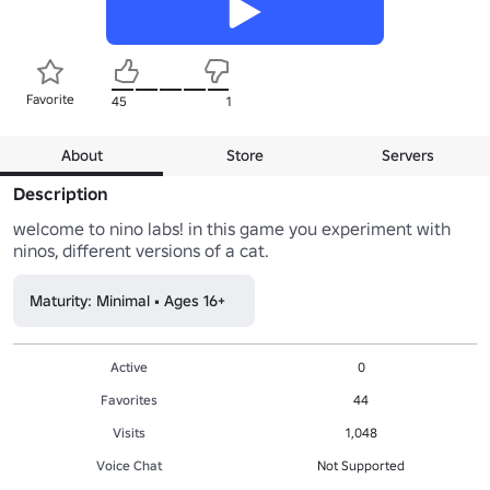
Favorite
45
1
About
Store
Servers
Description
welcome to nino labs! in this game you experiment with 
ninos, different versions of a cat.
Maturity: Minimal • Ages 16+
Active
0
Favorites
44
Visits
1,048
Voice Chat
Not Supported