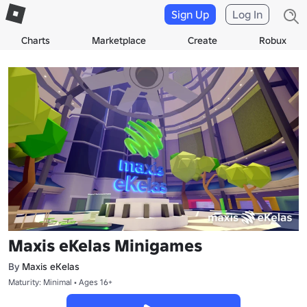
Sign Up
Log In
Charts
Marketplace
Create
Robux
Maxis eKelas Minigames
By
Maxis eKelas
Maturity: Minimal • Ages 16+