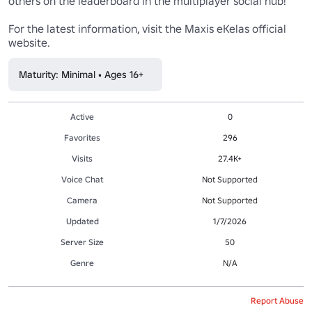
others on the leaderboard in the multiplayer social hub!

For the latest information, visit the Maxis eKelas official 
website.
Maturity: Minimal • Ages 16+
Active
0
Favorites
296
Visits
27.4K+
Voice Chat
Not Supported
Camera
Not Supported
Updated
1/7/2026
Server Size
50
Genre
N/A
Report Abuse