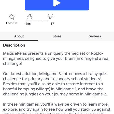
Favorite
166
37
About
Store
Servers
Description
Maxis eKelas presents a uniquely themed set of Roblox 
minigames, designed to give your brain (and fingers) a real 
challenge!

Our latest addition, Minigame 3, introduces a brainy quiz 
challenge for primary and secondary school students! 
Besides that, you'll also be able to restore internet to a 
hopeful kampung (village) in Minigame 1, and brave the 
challenging jungles on your journey home in Minigame 2.

In these minigames, you'll always be driven to learn more, 
explore, and try again to see how well you stack up against 