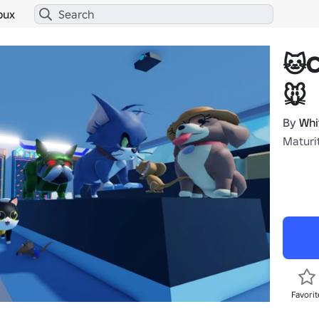
bux
🐱
🐭
By
Whi
Maturit
Favorit