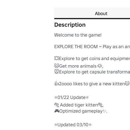
About
Description
Welcome to the game!

EXPLORE THE ROOM ~ Play as an animal
💥Explore to get coins and equipment
🐱Get more animals 🐶,

🐭Explore to get capsule transformati
👍2oooo likes to give a new kitten🐱.

⭐01/22 Update⭐

🐅 Added tiger kitten🐅,

🎮Optimized gameplay✨.

⭐Updated 03/10⭐
