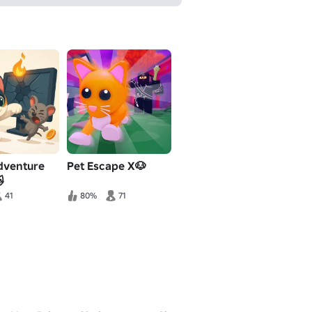
dventure
Pet Escape X🐶

41
80%
71