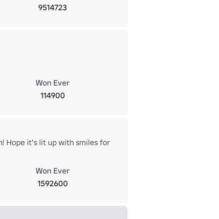
9514723
Won Ever
114900
! Hope it's lit up with smiles for
Won Ever
1592600