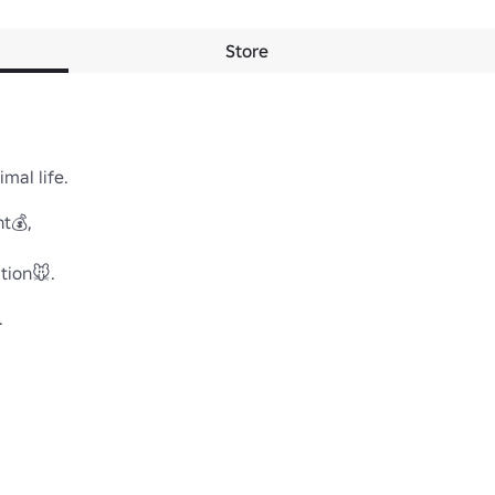
Store
 life.

💰,

on🐭.

