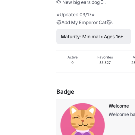
🐶 New big ears dog🐶.

⭐Updated 03/17⭐

🐱Add My Emperor Cat🐱.
Maturity: Minimal • Ages 16+
Active
Favorites
V
0
65,327
2
Badge
Welcome
Welcome bad