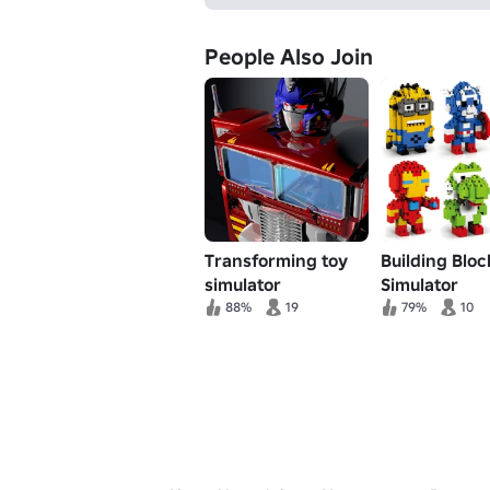
People Also Join
Transforming toy
Building Bloc
simulator
Simulator
88%
19
79%
10