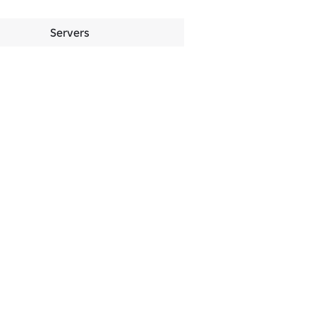
Servers