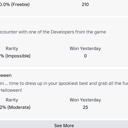
0.0% (Freebie)
210
ecounter with one of the Developers from the game
Rarity
Won Yesterday
% (Impossible)
0
oween
en ... time to dress up in your spookiest best and grab all the fun
Halloween!
Rarity
Won Yesterday
.2% (Moderate)
25
See More