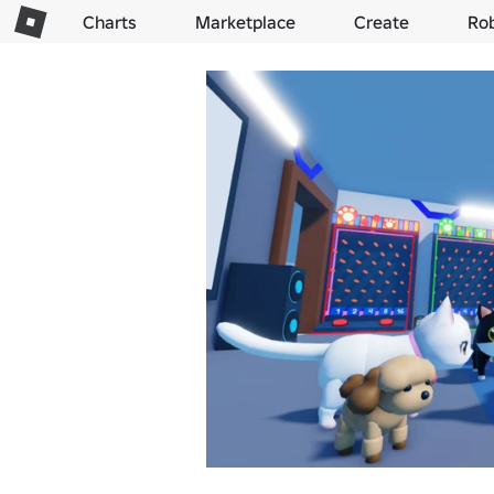
Charts
Marketplace
Create
Ro