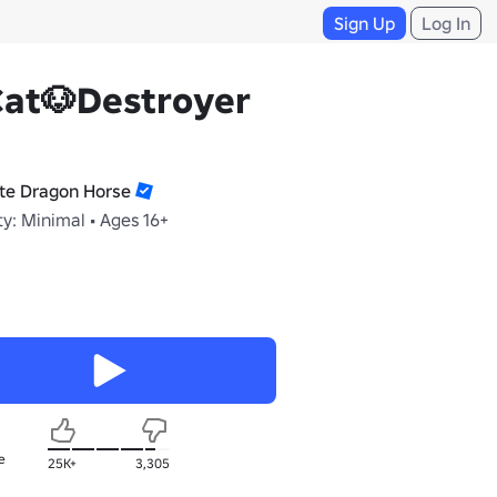
Sign Up
Log In
Cat🐶Destroyer
te Dragon Horse
y: Minimal • Ages 16+
e
25K+
3,305