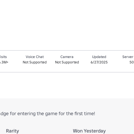
isits
Voice Chat
Camera
Updated
Server
6.3M+
Not Supported
Not Supported
6/27/2025
50
ge for entering the game for the first time!
Rarity
Won Yesterday