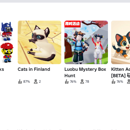
ks
Cats in Finland
Luobu Mystery Box
Kitten A
Hunt
[BETA] 
87%
2
76%
78
76%