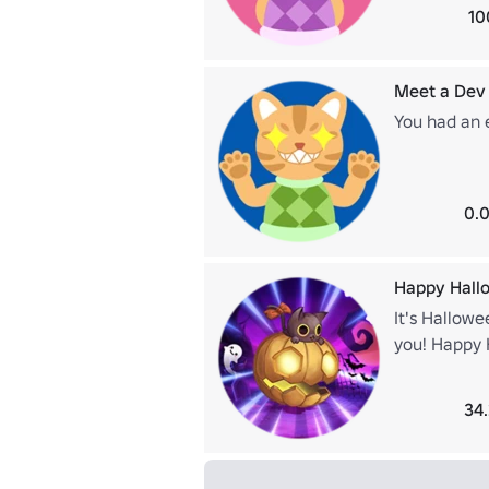
10
Meet a Dev
You had an 
0.0
Happy Hall
It's Hallowe
you! Happy 
34