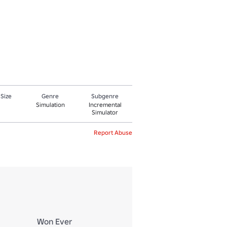
 Size
Genre
Subgenre
Simulation
Incremental
Simulator
Report Abuse
Won Ever