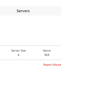
Servers
Server Size
Genre
6
N/A
Report Abuse