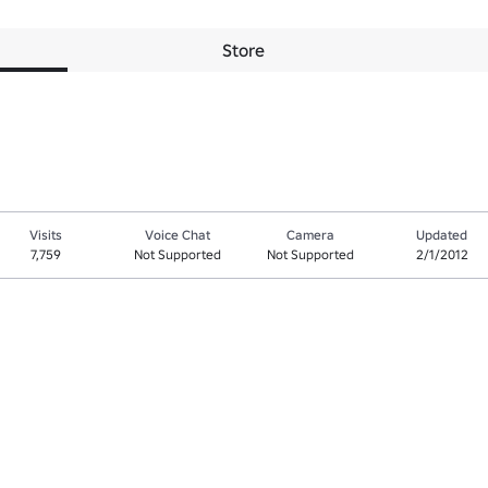
Store
Visits
Voice Chat
Camera
Updated
7,759
Not Supported
Not Supported
2/1/2012