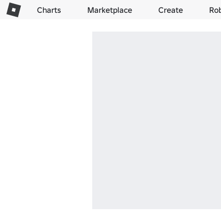
Charts
Marketplace
Create
Ro