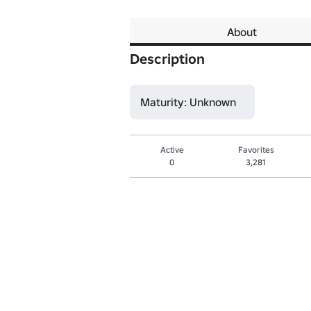
About
Description
Maturity: Unknown
Active
Favorites
0
3,281