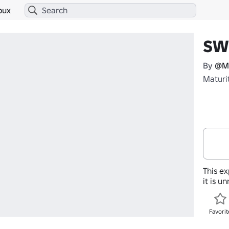
bux
SW
By
@Ma
Maturi
This ex
it is u
Favorit