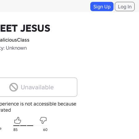
Sign Up
Log In
EET JESUS
liciousClass
ty: Unknown
Unavailable
perience is not accessible because
nrated
e
85
60