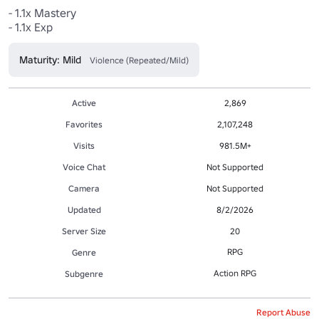
- 1.1x Mastery

- 1.1x Exp
Maturity: Mild
Violence (Repeated/Mild)
Active
2,869
Favorites
2,107,248
Visits
981.5M+
Voice Chat
Not Supported
Camera
Not Supported
Updated
8/2/2026
Server Size
20
RPG
Genre
Action RPG
Subgenre
Report Abuse