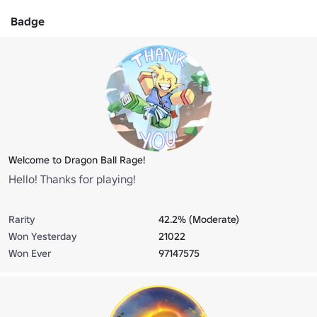
Badge
Welcome to Dragon Ball Rage!
Hello! Thanks for playing!
Rarity
42.2% (Moderate)
Won Yesterday
21022
Won Ever
97147575