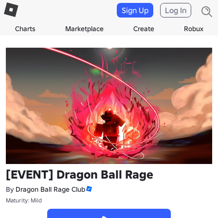
Sign Up
Log In
Charts
Marketplace
Create
Robux
[EVENT] Dragon Ball Rage
By
Dragon Ball Rage Club
Maturity: Mild