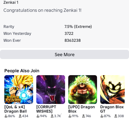
Zenkai 1
Congratulations on reaching Zenkai 1!
Rarity
7.5% (Extreme)
Won Yesterday
3722
Won Ever
8363238
See More
People Also Join
[QoL & x4]
[CORRUPT
[UPD] Dragon
Dragon Blox
Dragon Ball
WISHES]
Blox
GT
Hyper Reborn
Dragon Soul |
86%
434
94%
3.7K
91%
746
87%
308
Anime MMO 🐲