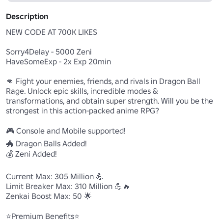
Description
NEW CODE AT 700K LIKES

Sorry4Delay - 5000 Zeni

HaveSomeExp - 2x Exp 20min

👊 Fight your enemies, friends, and rivals in Dragon Ball 
Rage. Unlock epic skills, incredible modes & 
transformations, and obtain super strength. Will you be the 
strongest in this action-packed anime RPG?

🎮 Console and Mobile supported!

🐲 Dragon Balls Added!

💰 Zeni Added!

Current Max: 305 Million 💪

Limit Breaker Max: 310 Million 💪🔥

Zenkai Boost Max: 50 🌟

⭐Premium Benefits⭐
