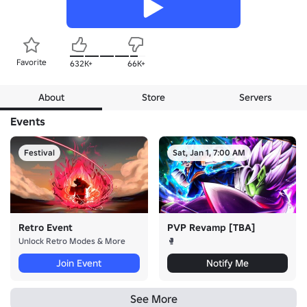
Favorite
632K+
66K+
About
Store
Servers
Events
Festival
Sat, Jan 1, 7:00 AM
Retro Event
PVP Revamp [TBA]
Unlock Retro Modes & More
🥊
Join Event
Notify Me
See More