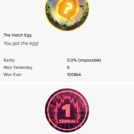
The Hatch Egg
You got the egg!
Rarity
0.0% (Impossible)
Won Yesterday
0
Won Ever
100866