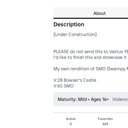
About
Description
[Under Construction]

PLEASE do not send this to Vaktus YET
I'd like to finish this and showcase it 
My own rendition of SMO (Swampy Mo
V:28 Bowser's Castle

V:65 SMO
Maturity: Mild • Ages 16+
Violenc
Active
Favorites
0
369