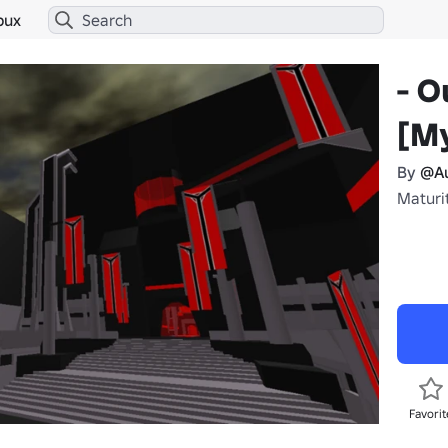
bux
- O
[My
By
@Au
Maturit
Favorit