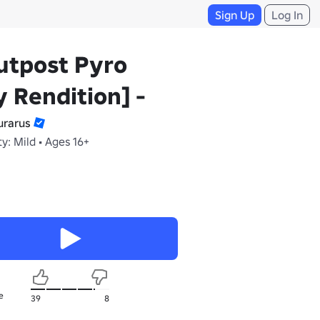
Sign Up
Log In
utpost Pyro
 Rendition] -
rarus
y: Mild • Ages 16+
e
39
8