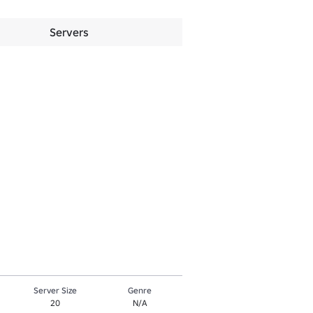
Servers
Server Size
Genre
20
N/A