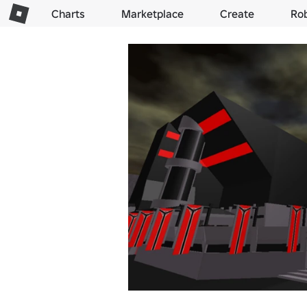
Charts
Marketplace
Create
Ro