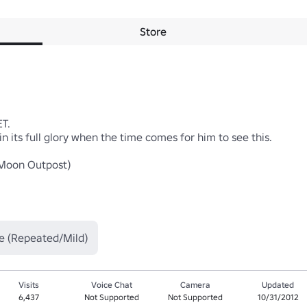
Store
.

in its full glory when the time comes for him to see this.

on Outpost)

e (Repeated/Mild)
Visits
Voice Chat
Camera
Updated
6,437
Not Supported
Not Supported
10/31/2012