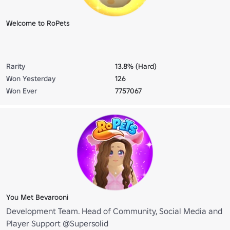
Welcome to RoPets
Rarity
13.8% (Hard)
Won Yesterday
126
Won Ever
7757067
You Met Bevarooni
Development Team. Head of Community, Social Media and
Player Support @Supersolid