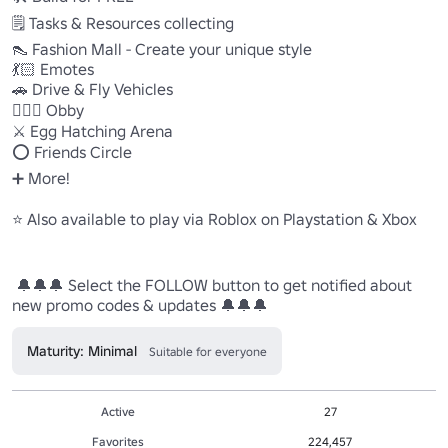
🗒 Tasks & Resources collecting 

👠 Fashion Mall - Create your unique style 

💃🏻 Emotes 

🚗 Drive & Fly Vehicles 

🤸🏻‍♀️ Obby 

⚔️ Egg Hatching Arena 

⭕️ Friends Circle 

➕ More! 

⭐️ Also available to play via Roblox on Playstation & Xbox 

 🔔🔔🔔 Select the FOLLOW button to get notified about 
new promo codes & updates 🔔🔔🔔
Maturity: Minimal
Suitable for everyone
Active
27
Favorites
224,457