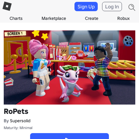
Sign Up
Log In
Charts
Marketplace
Create
Robux
RoPets
By
Supersolid
Maturity: Minimal