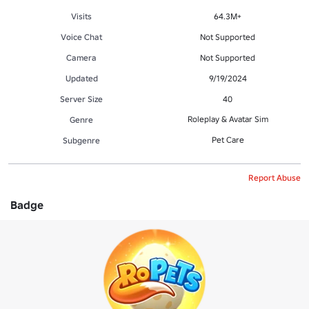
Visits
64.3M+
Voice Chat
Not Supported
Camera
Not Supported
Updated
9/19/2024
Server Size
40
Roleplay & Avatar Sim
Genre
Pet Care
Subgenre
Report Abuse
Badge