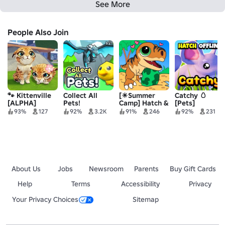
See More
People Also Join
🐾 Kittenville
Collect All
[☀Summer
Catchy 🥚
[ALPHA]
Pets!
Camp] Hatch &
[Pets]
Craft:
93%
127
92%
3.2K
91%
246
92%
231
Prehistoric
Paradise
About Us
Jobs
Newsroom
Parents
Buy Gift Cards
Help
Terms
Accessibility
Privacy
Your Privacy Choices
Sitemap