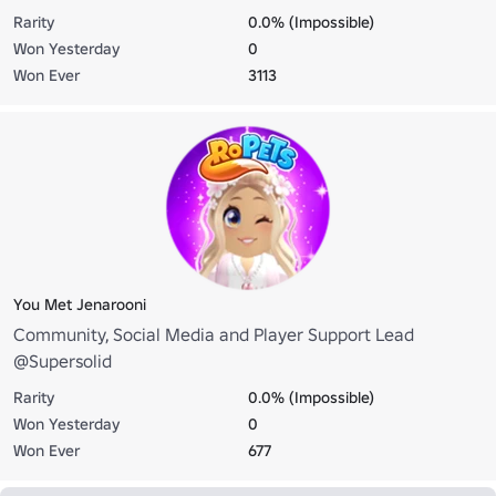
Rarity
0.0% (Impossible)
Won Yesterday
0
Won Ever
3113
You Met Jenarooni
Community, Social Media and Player Support Lead
@Supersolid
Rarity
0.0% (Impossible)
Won Yesterday
0
Won Ever
677