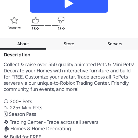
Favorite
68K+
13K+
About
Store
Servers
Description
Collect & raise over 550 quality animated Pets & Mini Pets! 
Decorate your Homes with interactive furniture and build 
for FREE. Customize your avatar. Trade across all RoPets 
servers via our unique-to-Roblox Trading Center. Friendly 
community, fun events, and more! 

🐶 300+ Pets 

🐾 225+ Mini Pets 

🗓️ Season Pass

🔄 Trading Center - Trade across all servers 

🏠 Homes & Home Decorating 

🛠 Build for FREE 
