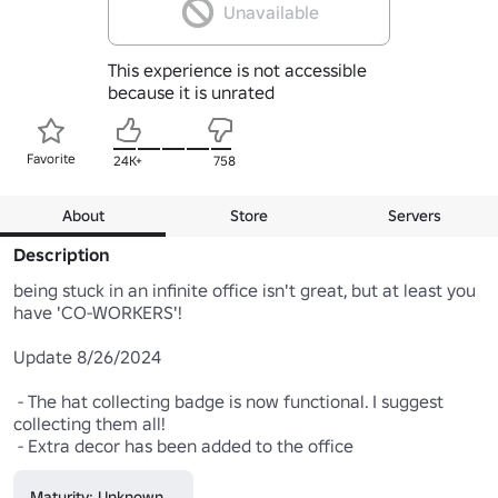
Unavailable
This experience is not accessible
because it is unrated
Favorite
24K+
758
About
Store
Servers
Description
being stuck in an infinite office isn't great, but at least you 
have 'CO-WORKERS'! 

Update 8/26/2024 

 - The hat collecting badge is now functional. I suggest 
collecting them all! 

 - Extra decor has been added to the office
Maturity: Unknown