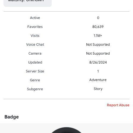
Active
0
Favorites
80,639
Visits
1.1M+
Voice Chat
Not Supported
Camera
Not Supported
Updated
8/26/2024
Server Size
1
Adventure
Genre
Story
Subgenre
Report Abuse
Badge