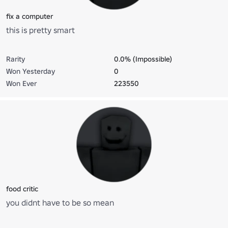
fix a computer
this is pretty smart
Rarity
0.0% (Impossible)
Won Yesterday
0
Won Ever
223550
food critic
you didnt have to be so mean