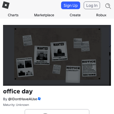
Sign Up
Log In
Charts
Marketplace
Create
Robux
office day
By
@IDontHaveAUse
Maturity: Unknown