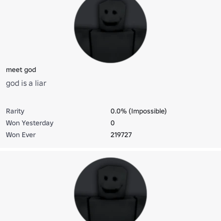
meet god
god is a liar
Rarity
0.0% (Impossible)
Won Yesterday
0
Won Ever
219727