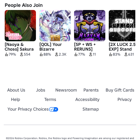
People Also Join
[Naoya &
[QOL] Your
[SP + WS +
[2X LUCK 2.5X
Choso] Sakura
Bizarre
RERUNS]
EXP] Stand
Stand
Adventure
Heaven :
Upright:
79%
554
88%
2.3K
77%
11
83%
631
Stands v1.4.1
Rebooted
About Us
Jobs
Newsroom
Parents
Buy Gift Cards
Help
Terms
Accessibility
Privacy
Your Privacy Choices
Sitemap
©2026 Roblox Corporation. Roblox, the Roblox logo and Powering Imagination are among our registered and