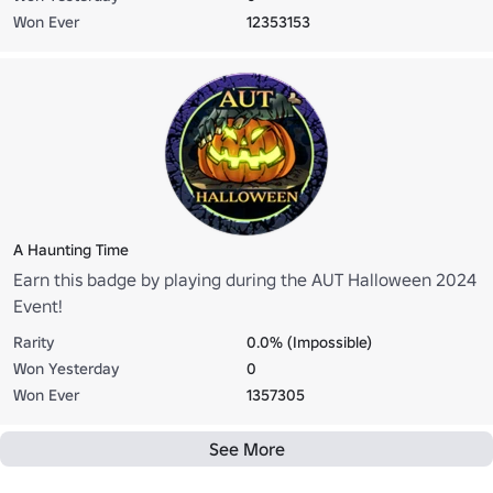
Won Ever
12353153
A Haunting Time
Earn this badge by playing during the AUT Halloween 2024
Event!
Rarity
0.0% (Impossible)
Won Yesterday
0
Won Ever
1357305
See More