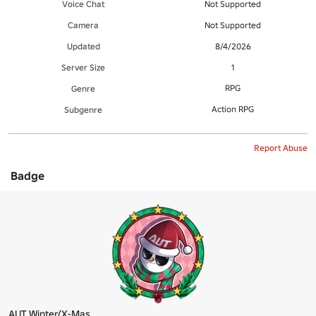
Voice Chat
Not Supported
Camera
Not Supported
Updated
8/4/2026
Server Size
1
RPG
Genre
Action RPG
Subgenre
Report Abuse
Badge
AUT Winter/X-Mas