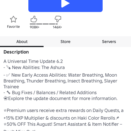
Favorite
908K+
146K+
About
Store
Servers
Description
A Universal Time Update 6.2

- 🪚 New Abilities: The Ashura

- ✅ New Early Access Abilities: Water Breathing, Moon 
Breathing, Thunder Breathing, Insect Breathing, Slayer 
Trainee

- 🔧 Bug Fixes / Balances / Related Additions

📇Explore the update document for more information.

⭐Premium users receive extra rewards on Daily Quests, a 
+15% EXP Multiplier & discounts on Haki Color Rerolls📌

⭐50% OFF This August! Smart Assistant & Item Notifier – 