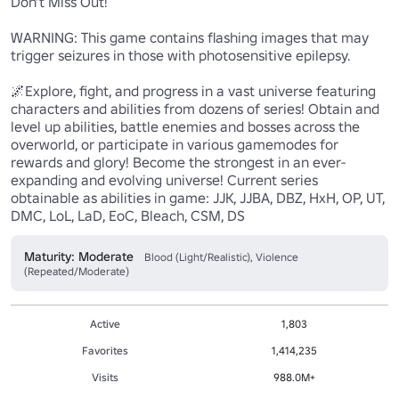
Don’t Miss Out!

WARNING: This game contains flashing images that may 
trigger seizures in those with photosensitive epilepsy.

🌌Explore, fight, and progress in a vast universe featuring 
characters and abilities from dozens of series! Obtain and 
level up abilities, battle enemies and bosses across the 
overworld, or participate in various gamemodes for 
rewards and glory! Become the strongest in an ever-
expanding and evolving universe! Current series 
obtainable as abilities in game: JJK, JJBA, DBZ, HxH, OP, UT, 
DMC, LoL, LaD, EoC, Bleach, CSM, DS
Maturity: Moderate
Blood (Light/Realistic), Violence
(Repeated/Moderate)
Active
1,803
Favorites
1,414,235
Visits
988.0M+