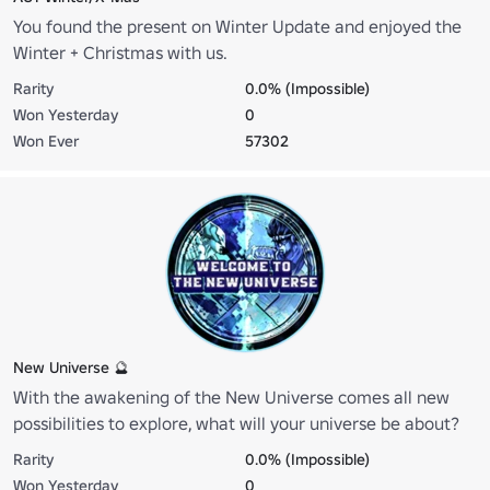
You found the present on Winter Update and enjoyed the
Winter + Christmas with us.
Rarity
0.0% (Impossible)
Won Yesterday
0
Won Ever
57302
New Universe 🔮
With the awakening of the New Universe comes all new
possibilities to explore, what will your universe be about?
Rarity
0.0% (Impossible)
Won Yesterday
0