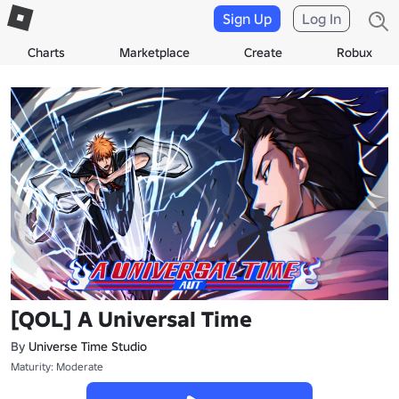
Sign Up
Log In
Charts
Marketplace
Create
Robux
[QOL] A Universal Time
By
Universe Time Studio
Maturity: Moderate