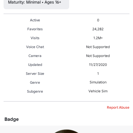
Maturity: Minimal • Ages 16+
Active
0
Favorites
24,282
Visits
1.2M+
Voice Chat
Not Supported
Camera
Not Supported
Updated
11/27/2020
Server Size
1
Simulation
Genre
Vehicle Sim
Subgenre
Report Abuse
Badge