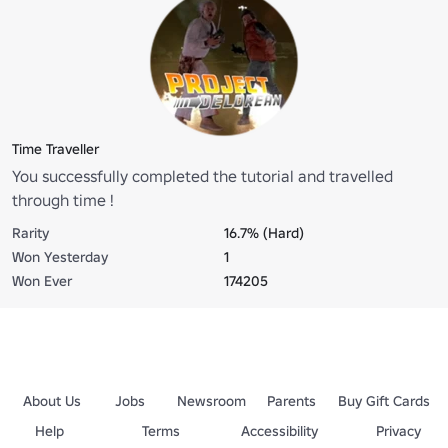
Time Traveller
You successfully completed the tutorial and travelled
through time !
Rarity
16.7% (Hard)
Won Yesterday
1
Won Ever
174205
About Us
Jobs
Newsroom
Parents
Buy Gift Cards
Help
Terms
Accessibility
Privacy