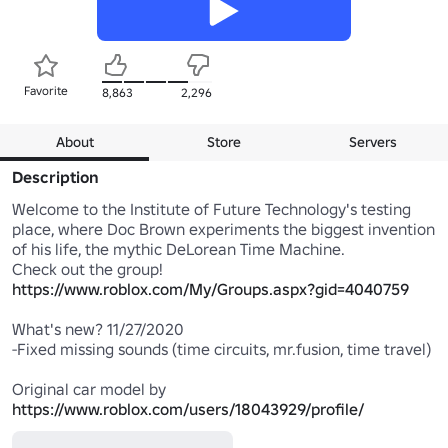
Favorite
8,863
2,296
About
Store
Servers
Description
Welcome to the Institute of Future Technology's testing 
place, where Doc Brown experiments the biggest invention 
of his life, the mythic DeLorean Time Machine.

Check out the group! 
https://www.roblox.com/My/Groups.aspx?gid=4040759
What's new? 11/27/2020

-Fixed missing sounds (time circuits, mr.fusion, time travel)

Original car model by 
https://www.roblox.com/users/18043929/profile/