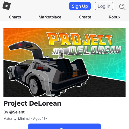
Sign Up
Log In
Charts
Marketplace
Create
Robux
Project DeLorean
By
@Selant
Maturity: Minimal • Ages 16+