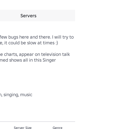
Servers
w bugs here and there. I will try to 
it could be slow at times :)

charts, appear on television talk 
ed shows all in this Singer 
, singing, music
Server Size
Genre