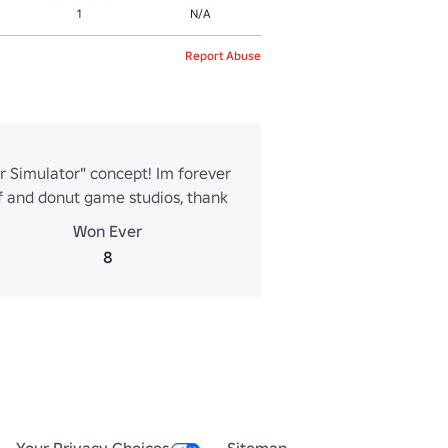
1
N/A
Report Abuse
r Simulator" concept! Im forever
f and donut game studios, thank
Won Ever
8