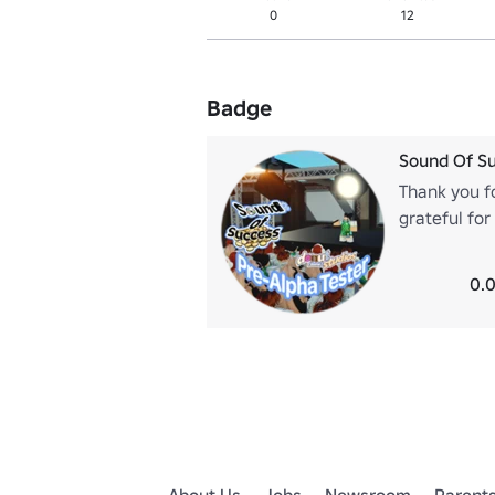
0
12
Badge
Sound Of Su
Thank you f
grateful fo
you again :)
0.0