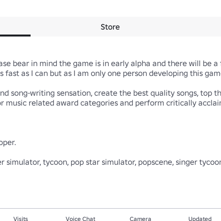
Store
 bear in mind the game is in early alpha and there will be a fe
fast as I can but as I am only one person developing this game, 
song-writing sensation, create the best quality songs, top the 
 music related award categories and perform critically acclaim
per.

r simulator, tycoon, pop star simulator, popscene, singer tycoon
Visits
Voice Chat
Camera
Updated