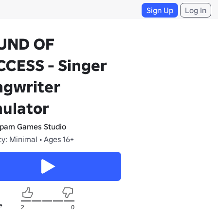
Sign Up
Log In
UND OF
CESS - Singer
ngwriter
ulator
ipam Games Studio
y: Minimal • Ages 16+
e
2
0