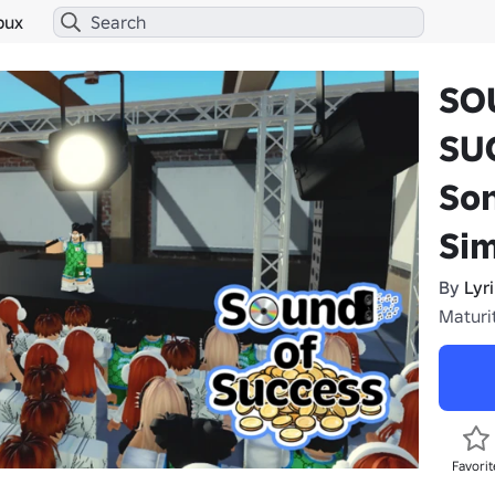
bux
SO
SUC
So
Sim
By
Lyr
Maturit
Favorit