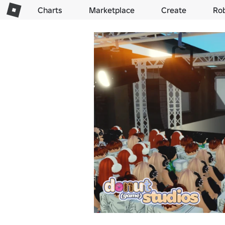
Charts
Marketplace
Create
Ro