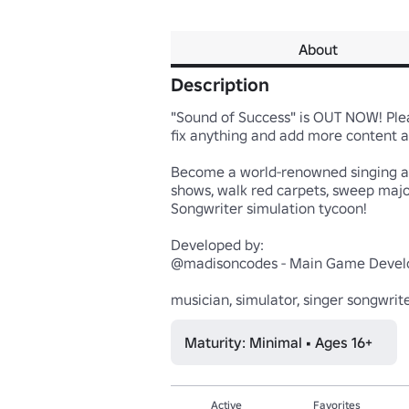
About
Description
"Sound of Success" is OUT NOW! Please
fix anything and add more content as 
Become a world-renowned singing and 
shows, walk red carpets, sweep major
Songwriter simulation tycoon!

Developed by:

@madisoncodes - Main Game Develo
musician, simulator, singer songwrite
Maturity: Minimal • Ages 16+
Active
Favorites