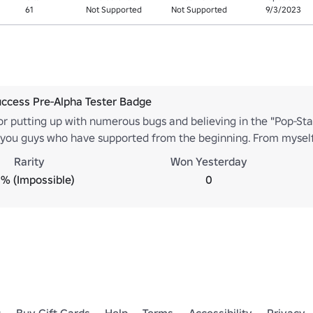
61
Not Supported
Not Supported
9/3/2023
ccess Pre-Alpha Tester Badge
or putting up with numerous bugs and believing in the "Pop-Sta
r you guys who have supported from the beginning. From mysel
Rarity
Won Yesterday
% (Impossible)
0