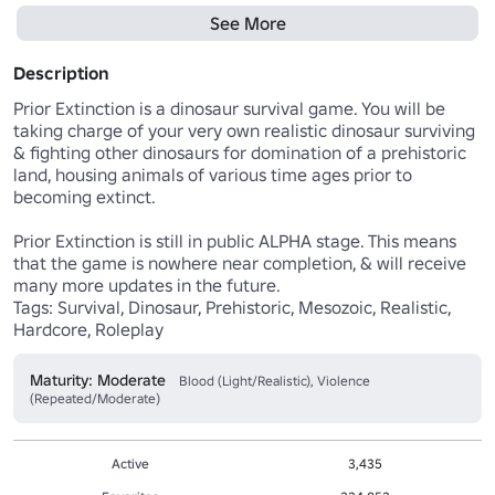
See More
Description
Prior Extinction is a dinosaur survival game. You will be 
taking charge of your very own realistic dinosaur surviving 
& fighting other dinosaurs for domination of a prehistoric 
land, housing animals of various time ages prior to 
becoming extinct.

Prior Extinction is still in public ALPHA stage. This means 
that the game is nowhere near completion, & will receive 
many more updates in the future.

Tags: Survival, Dinosaur, Prehistoric, Mesozoic, Realistic, 
Hardcore, Roleplay
Maturity: Moderate
Blood (Light/Realistic), Violence
(Repeated/Moderate)
Active
3,435