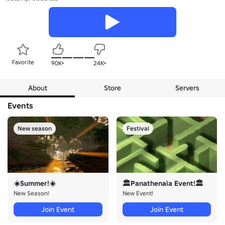
Favorite
90K+
24K+
About
Store
Servers
Events
New season
Festival
☀️Summer!☀️
🏛️Panathenaia Event!🏛️
New Season!
New Event!
Join Event
Join Event