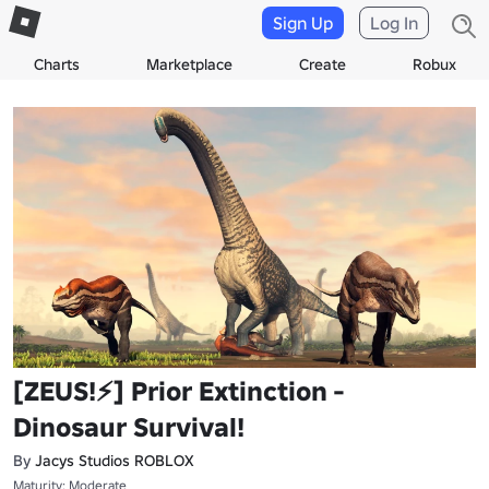
Sign Up
Log In
Charts
Marketplace
Create
Robux
[ZEUS!⚡] Prior Extinction -
Dinosaur Survival!
By
Jacys Studios ROBLOX
Maturity: Moderate