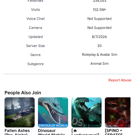
Favorites
334,053
Visits
102.5M+
Voice Chat
Not Supported
Camera
Not Supported
Updated
8/7/2026
Server Size
30
Roleplay & Avatar Sim
Genre
Animal Sim
Subgenre
Report Abuse
People Also Join
Fallen Ashes
Dinosaur
[🔥
[SPINO +