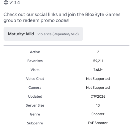
🔵 v1.1.4

Check out our social links and join the BloxByte Games 
group to redeem promo codes!
Maturity: Mild
Violence (Repeated/Mild)
Active
2
Favorites
59,211
Visits
7.6M+
Voice Chat
Not Supported
Camera
Not Supported
Updated
7/9/2026
Server Size
10
Shooter
Genre
PvE Shooter
Subgenre