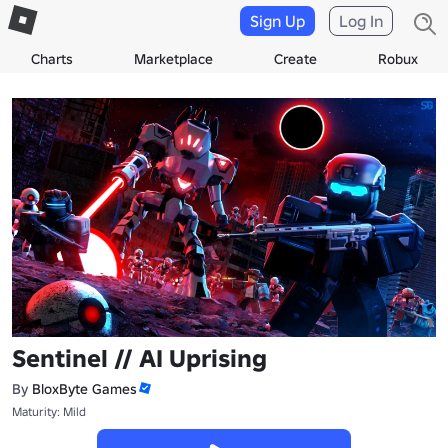
Sign Up
Log In
Charts
Marketplace
Create
Robux
Sentinel // AI Uprising
By
BloxByte Games
Maturity: Mild