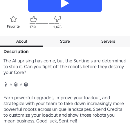
Favorite
17K+
1,478
About
Store
Servers
Description
The AI uprising has come, but the Sentinels are determined 
to stop it. Can you fight off the robots before they destroy 
your Core?

🤖 ⭐ 🤖 ⭐ 🤖

Earn powerful upgrades, improve your loadout, and 
strategize with your team to take down increasingly more 
powerful robots across unique landscapes. Spend Credits 
to customize your loadout and show those robots you 
mean business. Good luck, Sentinel!
