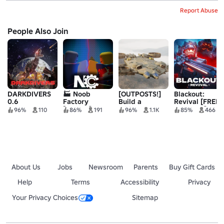
Report Abuse
People Also Join
DARKDIVERS
🏭 Noob
[OUTPOSTS!]
Blackout:
0.6
Factory
Build a
Revival [FREE
[ALPHA]
Military Base
ZOMBIES]
96%
110
86%
191
96%
1.1K
85%
466
About Us
Jobs
Newsroom
Parents
Buy Gift Cards
Help
Terms
Accessibility
Privacy
Your Privacy Choices
Sitemap