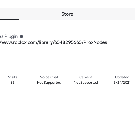
Store
s Plugin ☻

//www.roblox.com/library/6548295665/ProxNodes
Visits
Voice Chat
Camera
Updated
83
Not Supported
Not Supported
3/24/2021