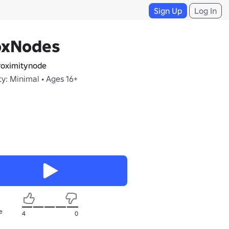
Sign Up
Log In
oxNodes
oximitynode
y: Minimal • Ages 16+
e
4
0