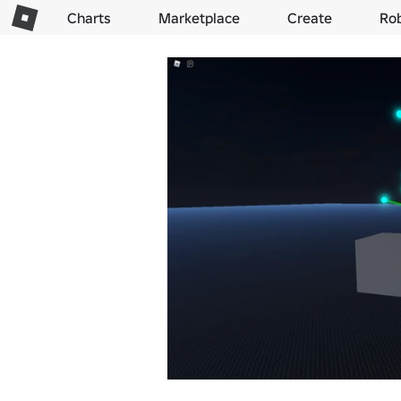
Charts
Marketplace
Create
Ro