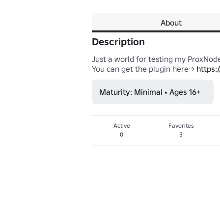
About
Description
Just a world for testing my ProxNode
You can get the plugin here-> 
https:
Maturity: Minimal • Ages 16+
Active
Favorites
0
3