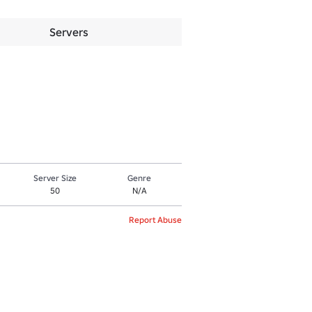
Servers
Server Size
Genre
50
N/A
Report Abuse