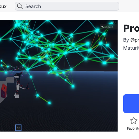
bux
Pr
By
@pr
Maturit
Favorit