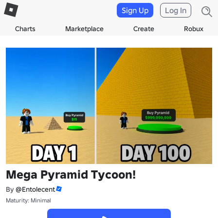
Sign Up
Log In
Charts
Marketplace
Create
Robux
Mega Pyramid Tycoon!
By
@Entolecent
Maturity: Minimal