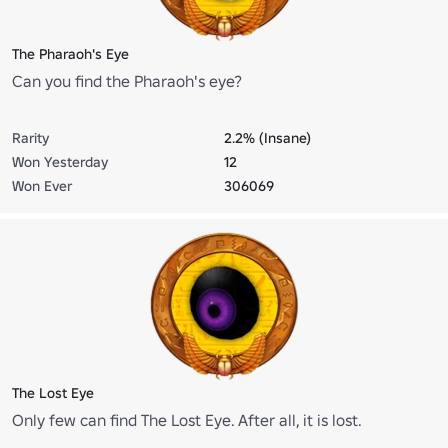
The Pharaoh's Eye
Can you find the Pharaoh's eye?
Rarity
2.2% (Insane)
Won Yesterday
12
Won Ever
306069
The Lost Eye
Only few can find The Lost Eye. After all, it is lost.