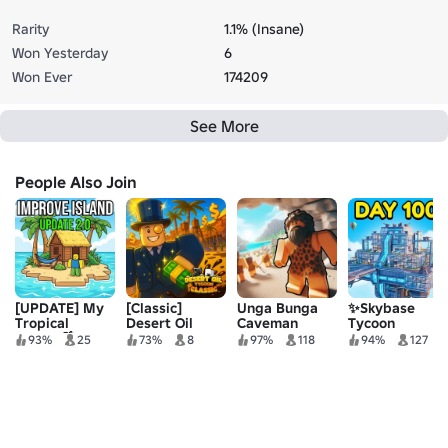
Rarity
1.1% (Insane)
Won Yesterday
6
Won Ever
174209
See More
People Also Join
[UPDATE] My
[Classic]
Unga Bunga
✨Skybase
Tropical
Desert Oil
Caveman
Tycoon
Tycoon🌴
Tycoon
Tycoon
93%
25
73%
8
97%
118
94%
127