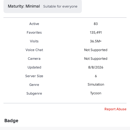
Maturity: Minimal
Suitable for everyone
Active
83
Favorites
135,491
Visits
36.5M+
Voice Chat
Not Supported
Camera
Not Supported
Updated
8/8/2026
Server Size
6
Simulation
Genre
Tycoon
Subgenre
Report Abuse
Badge