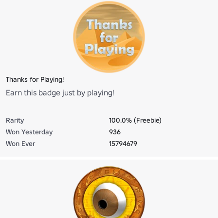
Thanks for Playing!
Earn this badge just by playing!
Rarity
100.0% (Freebie)
Won Yesterday
936
Won Ever
15794679