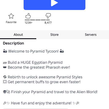
Favorite
123K+
8,477
About
Store
Servers
Description
🏜️ Welcome to Pyramid Tycoon! 🏜️

🧱 Build a HUGE Egyptian Pyramid

👑 Become the greatest Pharaoh ever!

🔁 Rebirth to unlock awesome Pyramid Styles

💥 Get permanent buffs to grow even faster!

👽🚀 Finish your Pyramid and travel to the Alien World!

🎉✨ Have fun and enjoy the adventure! ✨🎉