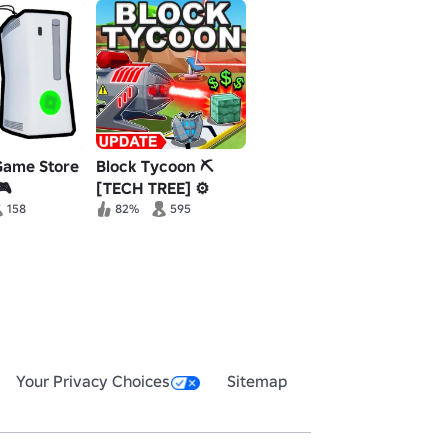
Game Store
Block Tycoon ⛏️
🎮
[TECH TREE] ⚙️
158
82%
595
Your Privacy Choices
Sitemap