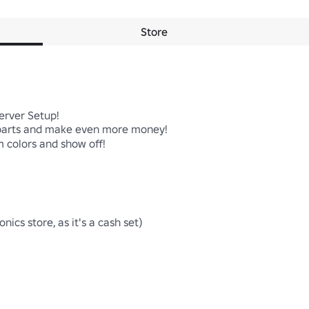
Store
erver Setup!

parts and make even more money!

 colors and show off!

ics store, as it's a cash set)
