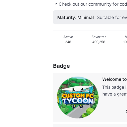
📌 Check out our community for cod
Maturity: Minimal
Suitable for e
Active
Favorites
V
248
400,258
10
Badge
Welcome to
This badge 
have a grea