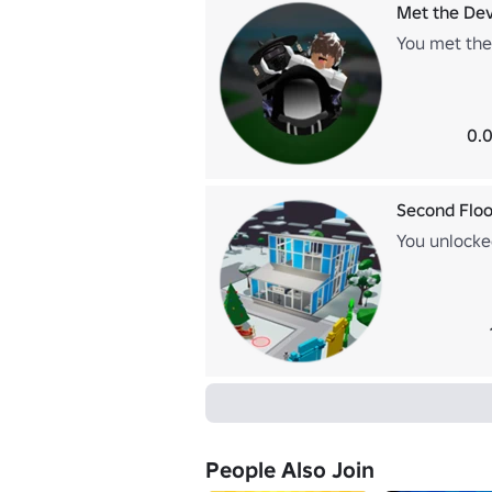
Met the Dev
You met the
0.0
Second Floo
You unlocke
People Also Join