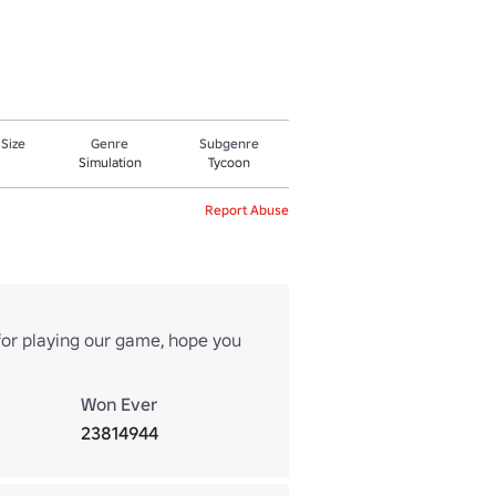
 Size
Genre
Subgenre
Simulation
Tycoon
Report Abuse
or playing our game, hope you
Won Ever
23814944