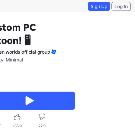
Sign Up
Log In
stom PC
oon! 🖥️
en worlds official group
ty: Minimal
e
188K+
27K+