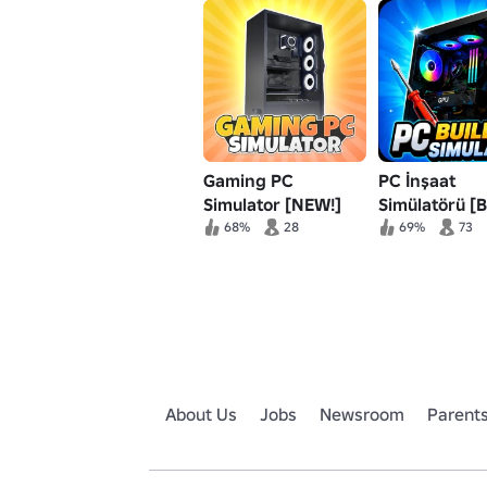
Gaming PC
PC İnşaat
Simulator [NEW!]
Simülatörü [B
68%
28
69%
73
About Us
Jobs
Newsroom
Parent