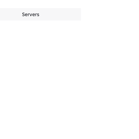
Servers