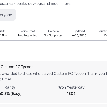
es, sneak peaks, dev-logs and much more!
veryone
isits
Voice Chat
Camera
Updated
Server
4.1M+
Not Supported
Not Supported
6/26/2026
10
 Custom PC Tycoon!
is awarded to those who played Custom PC Tycoon. Thank you f
t time!
Rarity
Won Yesterday
60.3% (Easy)
1806