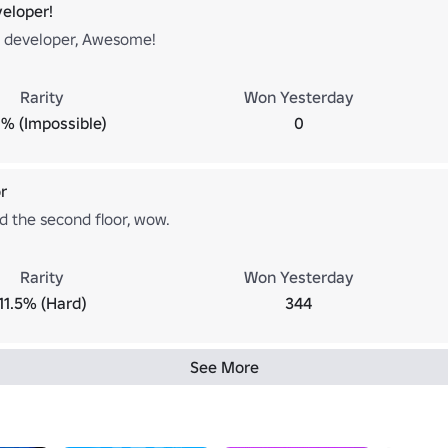
eloper!
 developer, Awesome!
Rarity
Won Yesterday
% (Impossible)
0
r
d the second floor, wow.
Rarity
Won Yesterday
11.5% (Hard)
344
See More