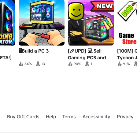
🖥️Build a PC 3
[🎉UPD] 💻 Sell
[100M] 
ETA!]
Gaming PCS and
Tycoon 
Prove Mom Wrong
64%
13
90%
11
91%
s
Buy Gift Cards
Help
Terms
Accessibility
Privacy