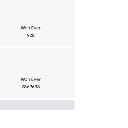
Won Ever
928
Won Ever
2869698