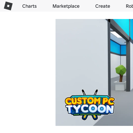
Charts
Marketplace
Create
Ro