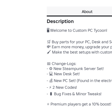
About
Description
🖥️ Welcome to Custom PC Tycoon!

🛒 Buy parts for your PC, Desk and S
💸 Earn more money, upgrade your 
🖌️ Make the best setups with custom
📅 Change-Logs:

- ⚙️ New Steampunk Server Set!

- 💻 New Desk Set!

- 💰 New PC Set! (Found in the electron
- ⚡ 2 New Codes!

- 🐛 Bug Fixes & Minor Tweaks!

⭐ Premium players get a 10% boost!
