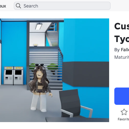
bux
Cu
Tyc
By
Fall
Maturi
Favorit