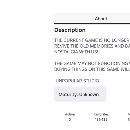
About
Description
THE CURRENT GAME IS NO LONGER 
REVIVE THE OLD MEMORIES AND DAY
NOSTALGIA WITH US!

THE GAME MAY NOT FUNCTIONING WE
BUYING THINGS ON THIS GAME WIL
-UNPOPULAR STUDIO
Maturity: Unknown
Active
Favorites
V
0
139,435
9