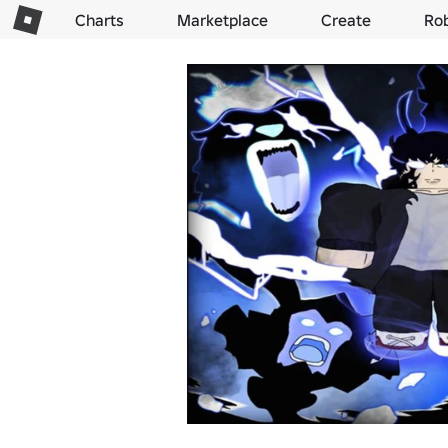
Charts
Marketplace
Create
Ro