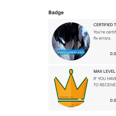
Badge
CERTIFIED 
You're certi
fix errors.
0.0
MAX LEVEL
IF YOU HAV
TO RECEIVE
0.0