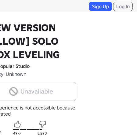
Sign Up
Log In
EW VERSION
LLOW] SOLO
OX LEVELING
opular Studio
ty: Unknown
Unavailable
perience is not accessible because
nrated
e
49K+
8,290