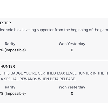
TESTER
fied solo blox leveling supporter from the beginning of the ga
Rarity
Won Yesterday
% (Impossible)
0
 HUNTER
E THIS BADGE YOU'RE CERTIFIED MAX LEVEL HUNTER IN THE TE
 A SPECIAL REWARDS WHEN BETA RELEASE.
Rarity
Won Yesterday
% (Impossible)
0