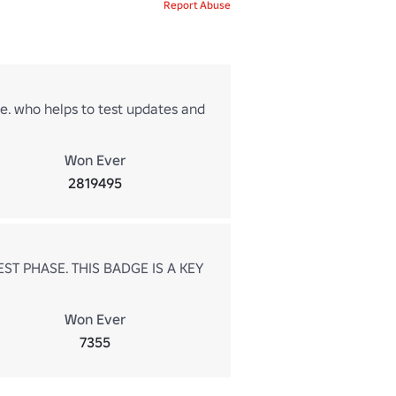
Report Abuse
me. who helps to test updates and
Won Ever
2819495
ST PHASE. THIS BADGE IS A KEY
Won Ever
7355