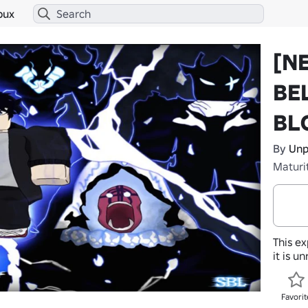
bux
[N
BE
BL
By
Unp
Maturi
This ex
it is u
Favorit