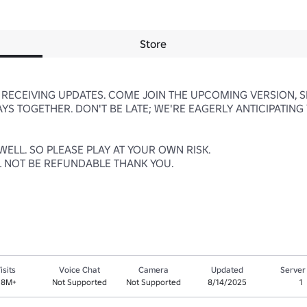
Store
RECEIVING UPDATES. COME JOIN THE UPCOMING VERSION, SE
S TOGETHER. DON'T BE LATE; WE'RE EAGERLY ANTICIPATING 
LL. SO PLEASE PLAY AT YOUR OWN RISK. 

L NOT BE REFUNDABLE THANK YOU.

isits
Voice Chat
Camera
Updated
Server
.8M+
Not Supported
Not Supported
8/14/2025
1