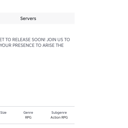
Servers
T TO RELEASE SOON! JOIN US TO 
YOUR PRESENCE TO ARISE THE 
 Size
Genre
Subgenre
RPG
Action RPG