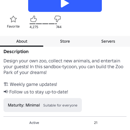
Favorite
4,275
744
About
Store
Servers
Description
Design your own zoo, collect new animals, and entertain 
your guests! In this sandbox-tycoon, you can build the Zoo 
Park of your dreams!

🏗 Weekly game updates!

📢 Follow us to stay up-to-date!
Maturity: Minimal
Suitable for everyone
Active
21