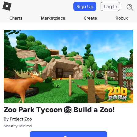
Sign Up
Log In
Charts
Marketplace
Create
Robux
Zoo Park Tycoon 🦁 Build a Zoo!
By
Project Zoo
Maturity: Minimal