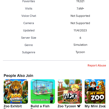
Favorites
19,021
Visits
7.6M+
Voice Chat
Not Supported
Camera
Not Supported
Updated
11/4/2023
Server Size
6
Simulation
Genre
Tycoon
Subgenre
Report Abuse
People Also Join
Zoo Exhibit
Build a Fish
Zoo Tycoon 🐒
My Mini Zoo🦁