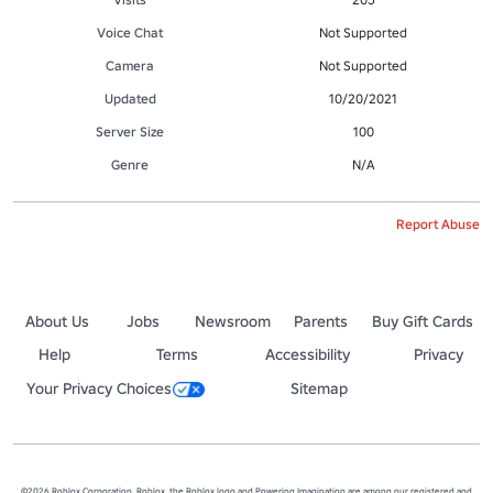
Voice Chat
Not Supported
Camera
Not Supported
Updated
10/20/2021
Server Size
100
Genre
N/A
Report Abuse
About Us
Jobs
Newsroom
Parents
Buy Gift Cards
Help
Terms
Accessibility
Privacy
Your Privacy Choices
Sitemap
©2026 Roblox Corporation. Roblox, the Roblox logo and Powering Imagination are among our registered and