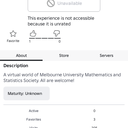
Unavailable
This experience is not accessible
because it is unrated
Favorite
1
0
About
Store
Servers
Description
A virtual world of Melbourne University Mathematics and 
Statistics Society. All are welcome!
Maturity: Unknown
Active
0
Favorites
3
Visits
205