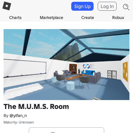
Sign Up
Log In
Charts
Marketplace
Create
Robux
The M.U.M.S. Room
By
@yifan_n
Maturity: Unknown