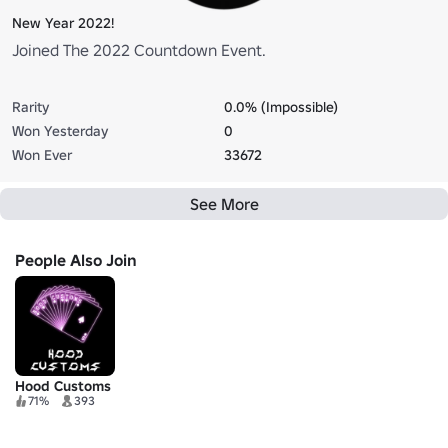
New Year 2022!
Joined The 2022 Countdown Event.
Rarity
0.0% (Impossible)
Won Yesterday
0
Won Ever
33672
See More
People Also Join
Hood Customs
71%
393