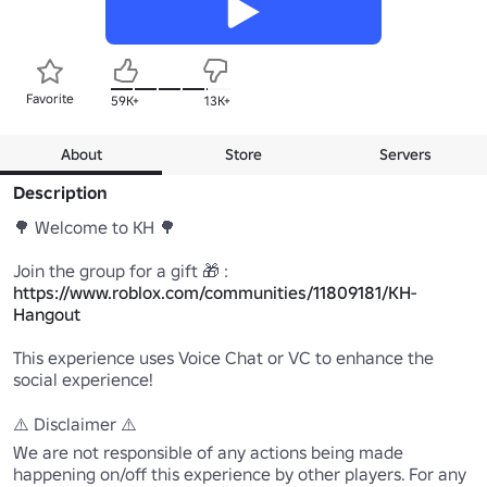
Favorite
59K+
13K+
About
Store
Servers
Description
🌳 Welcome to KH 🌳

Join the group for a gift 🎁 : 
https://www.roblox.com/communities/11809181/KH-
Hangout
This experience uses Voice Chat or VC to enhance the 
social experience!

⚠️ Disclaimer ⚠️ 

We are not responsible of any actions being made 
happening on/off this experience by other players. For any 