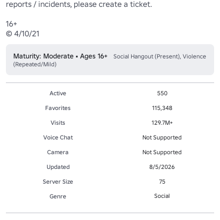
reports / incidents, please create a ticket.

16+

Maturity: Moderate • Ages 16+
Social Hangout (Present), Violence
(Repeated/Mild)
Active
550
Favorites
115,348
Visits
129.7M+
Voice Chat
Not Supported
Camera
Not Supported
Updated
8/5/2026
Server Size
75
Social
Genre