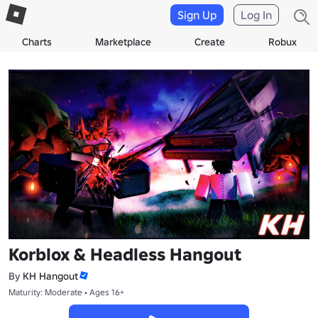
Sign Up
Log In
Charts
Marketplace
Create
Robux
Korblox & Headless Hangout
By
KH Hangout
Maturity: Moderate • Ages 16+