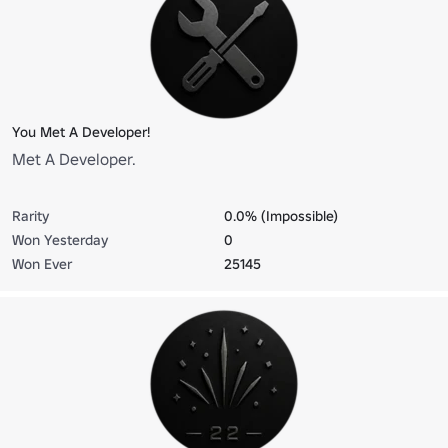
You Met A Developer!
Met A Developer.
Rarity
0.0% (Impossible)
Won Yesterday
0
Won Ever
25145