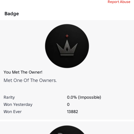
Report Abuse
Badge
You Met The Owner!
Met One Of The Owners.
Rarity
0.0% (Impossible)
Won Yesterday
0
Won Ever
13882