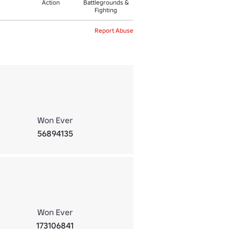
Action
Battlegrounds &
Fighting
Report Abuse
Won Ever
56894135
Won Ever
173106841