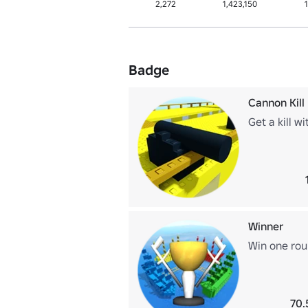
2,272
1,423,150
Badge
Cannon Kill
Get a kill w
Winner
Win one ro
70.