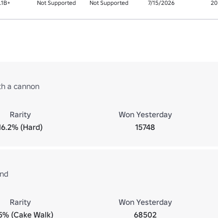
1.1B+
Not Supported
Not Supported
7/15/2026
20
ith a cannon
Rarity
Won Yesterday
16.2% (Hard)
15748
und
Rarity
Won Yesterday
5% (Cake Walk)
68502