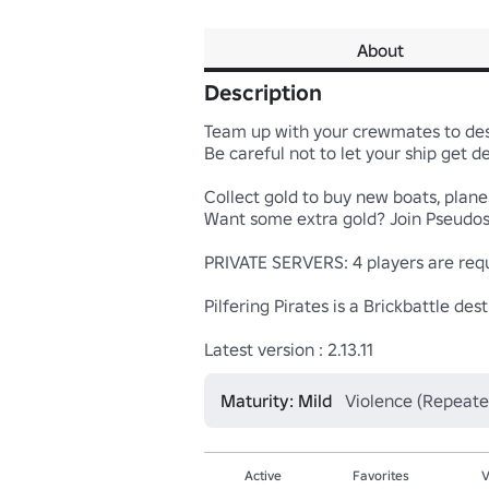
About
Description
Team up with your crewmates to dest
Be careful not to let your ship get de
Collect gold to buy new boats, planes
Want some extra gold? Join Pseudost
PRIVATE SERVERS: 4 players are requi
Pilfering Pirates is a Brickbattle d
Latest version : 2.13.11
Maturity: Mild
Violence (Repeate
Active
Favorites
V