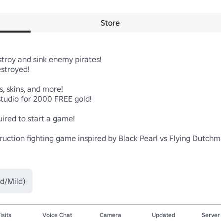
Store
roy and sink enemy pirates!

stroyed!

, skins, and more!

udio for 2000 FREE gold!

red to start a game!

estruction fighting game inspired by Black Pearl vs Flying Dutc
d/Mild)
isits
Voice Chat
Camera
Updated
Server