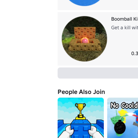
Boomball Kil
Get a kill w
0.
People Also Join