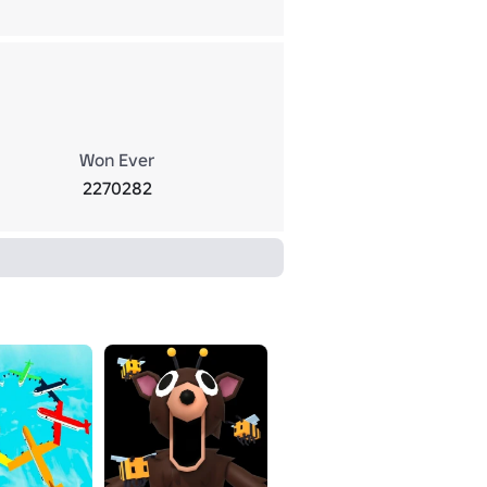
Won Ever
2270282