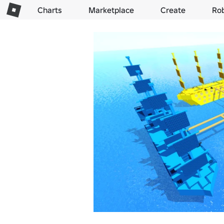
Charts
Marketplace
Create
Ro