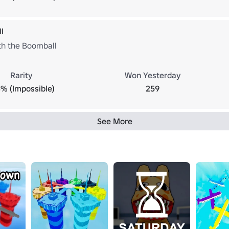
l
ith the Boomball
Rarity
Won Yesterday
3% (Impossible)
259
See More