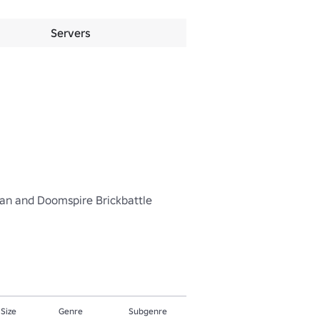
Servers
hman and Doomspire Brickbattle

 Size
Genre
Subgenre