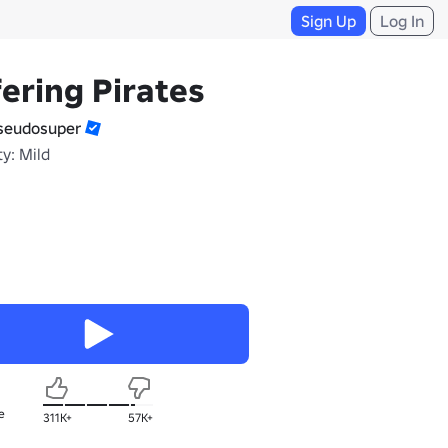
Sign Up
Log In
fering Pirates
eudosuper
y: Mild
e
311K+
57K+