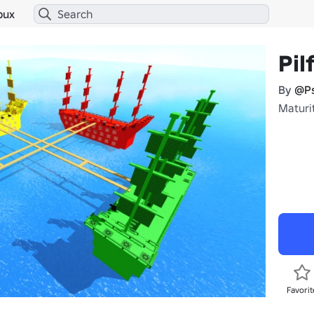
bux
Pil
By
@Ps
Maturit
Favorit