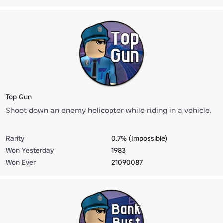
Top Gun
Shoot down an enemy helicopter while riding in a vehicle.
Rarity
0.7% (Impossible)
Won Yesterday
1983
Won Ever
21090087