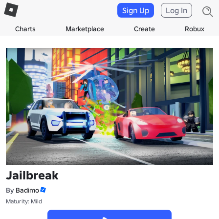
Sign Up
Log In
Charts
Marketplace
Create
Robux
Jailbreak
By
Badimo
Maturity: Mild