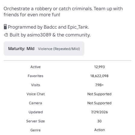
Orchestrate a robbery or catch criminals. Team up with 
friends for even more fun!

🖥 Programmed by Badcc and Epic_Tank.

Maturity: Mild
Violence (Repeated/Mild)
Active
12,993
Favorites
18,622,098
Visits
7.9B+
Voice Chat
Not Supported
Camera
Not Supported
Updated
7/29/2026
Server Size
30
Action
Genre