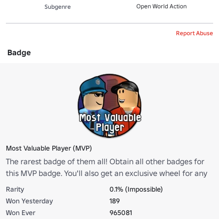
Open World Action
Subgenre
Report Abuse
Badge
Most Valuable Player (MVP)
The rarest badge of them all! Obtain all other badges for
this MVP badge. You'll also get an exclusive wheel for any
of your vehicles!
Rarity
0.1% (Impossible)
Won Yesterday
189
Won Ever
965081