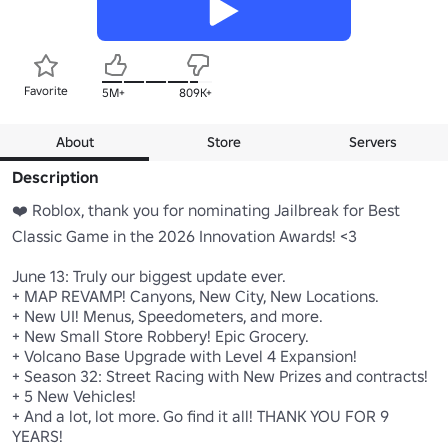
Favorite
5M+
809K+
About
Store
Servers
Description
❤️ Roblox, thank you for nominating Jailbreak for Best 
Classic Game in the 2026 Innovation Awards! <3

June 13: Truly our biggest update ever.

+ MAP REVAMP! Canyons, New City, New Locations.

+ New UI! Menus, Speedometers, and more.

+ New Small Store Robbery! Epic Grocery.

+ Volcano Base Upgrade with Level 4 Expansion!

+ Season 32: Street Racing with New Prizes and contracts!

+ 5 New Vehicles!

+ And a lot, lot more. Go find it all! THANK YOU FOR 9 
YEARS!
