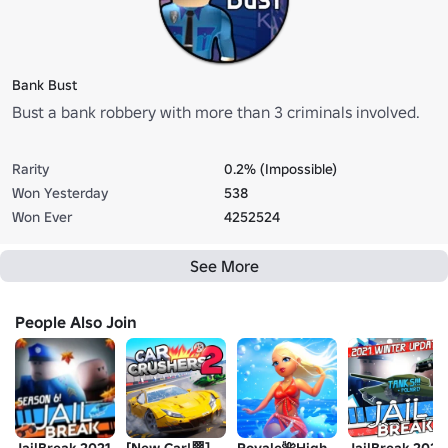
Bank Bust
Bust a bank robbery with more than 3 criminals involved.
Rarity
0.2% (Impossible)
Won Yesterday
538
Won Ever
4252524
See More
People Also Join
JailBreak 2021
[New Car!🏁]
Royale🌺High
JailBreak 2021