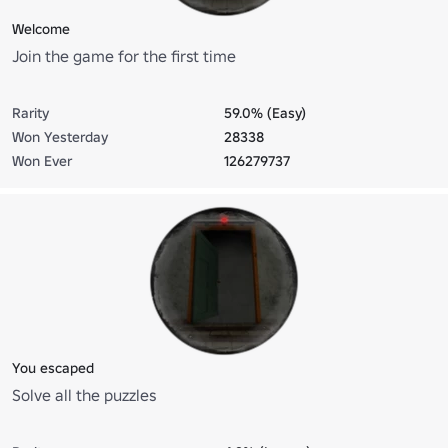
Welcome
Join the game for the first time
Rarity
59.0% (Easy)
Won Yesterday
28338
Won Ever
126279737
You escaped
Solve all the puzzles