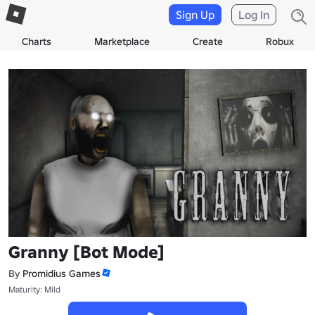
Sign Up
Log In
Charts
Marketplace
Create
Robux
Granny [Bot Mode]
By
Promidius Games
Maturity: Mild