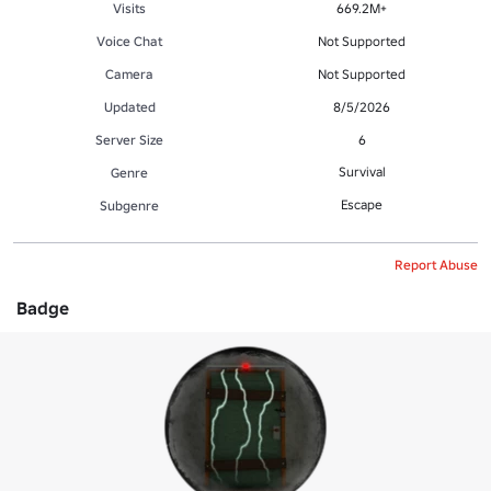
Visits
669.2M+
Voice Chat
Not Supported
Camera
Not Supported
Updated
8/5/2026
Server Size
6
Survival
Genre
Escape
Subgenre
Report Abuse
Badge