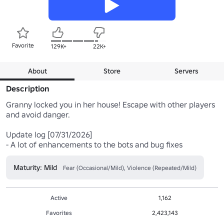
Favorite
129K+
22K+
About
Store
Servers
Description
Granny locked you in her house! Escape with other players 
and avoid danger.

Update log [07/31/2026]

- A lot of enhancements to the bots and bug fixes
Maturity: Mild
Fear (Occasional/Mild), Violence (Repeated/Mild)
Active
1,162
Favorites
2,423,143