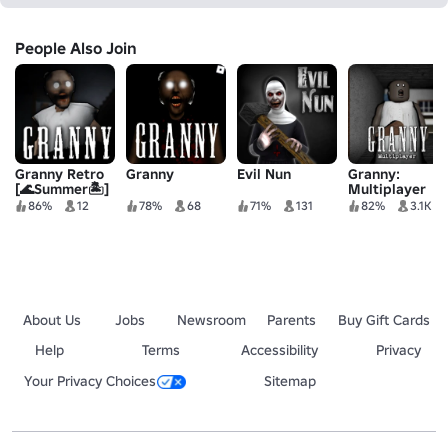
People Also Join
Granny Retro
Granny
Evil Nun
Granny:
[🌊Summer🏝️]
Multiplayer
86%
12
78%
68
71%
131
82%
3.1K
About Us
Jobs
Newsroom
Parents
Buy Gift Cards
Help
Terms
Accessibility
Privacy
Your Privacy Choices
Sitemap