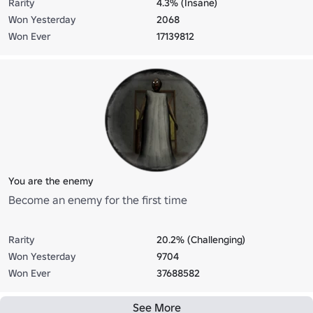
Rarity
4.3% (Insane)
Won Yesterday
2068
Won Ever
17139812
You are the enemy
Become an enemy for the first time
Rarity
20.2% (Challenging)
Won Yesterday
9704
Won Ever
37688582
See More