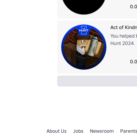
0.0
Act of Kind
You helped H
Hunt 2024.
0.0
About Us
Jobs
Newsroom
Parent