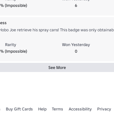
% (Impossible)
6
ness
obo Joe retrieve his spray cans! This badge was only obtainabl
Rarity
Won Yesterday
% (Impossible)
0
See More
s
Buy Gift Cards
Help
Terms
Accessibility
Privacy