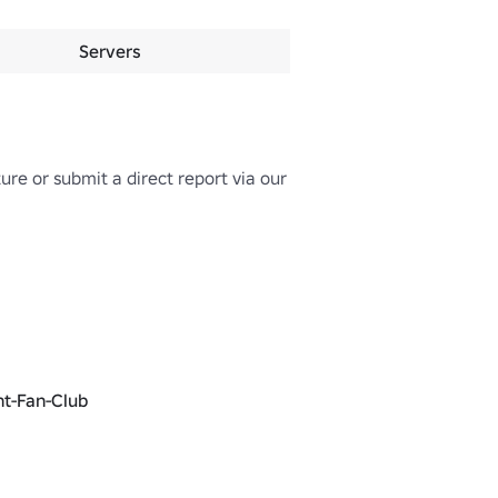
Servers
e or submit a direct report via our 
nt-Fan-Club