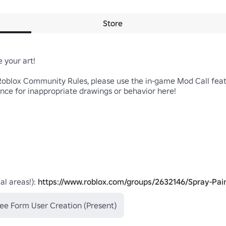
Store
your art!

Roblox Community Rules, please use the in-game Mod Call featur
nce for inappropriate drawings or behavior here!

al areas!): 
https://www.roblox.com/groups/2632146/Spray-Pai
ee Form User Creation (Present)