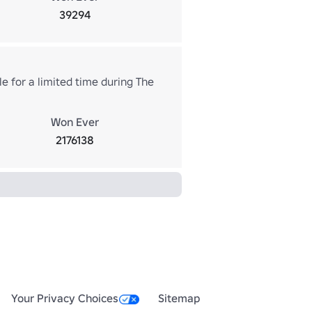
39294
e for a limited time during The
Won Ever
2176138
Your Privacy Choices
Sitemap