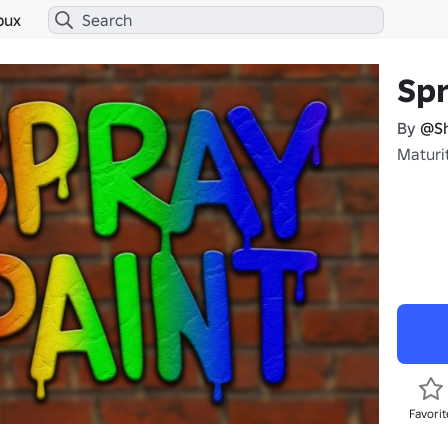
bux
Spr
By
@Sh
Maturi
Favorit