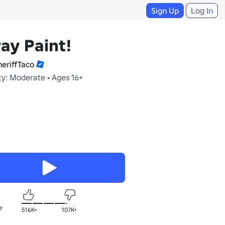
Sign Up
Log In
ay Paint!
eriffTaco
ty: Moderate • Ages 16+
e
516K+
107K+