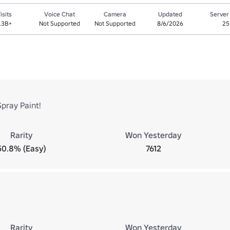
isits
Voice Chat
Camera
Updated
Server
.3B+
Not Supported
Not Supported
8/6/2026
25
Spray Paint!
Rarity
Won Yesterday
50.8% (Easy)
7612
Rarity
Won Yesterday