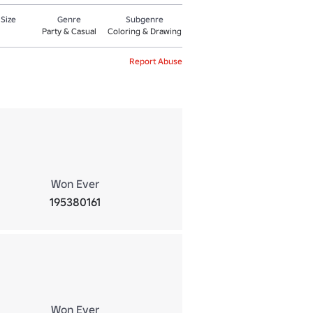
 Size
Genre
Subgenre
Party & Casual
Coloring & Drawing
Report Abuse
Won Ever
195380161
Won Ever