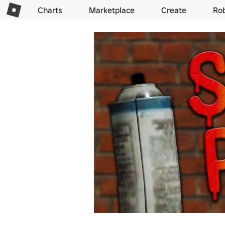
Charts
Marketplace
Create
Ro