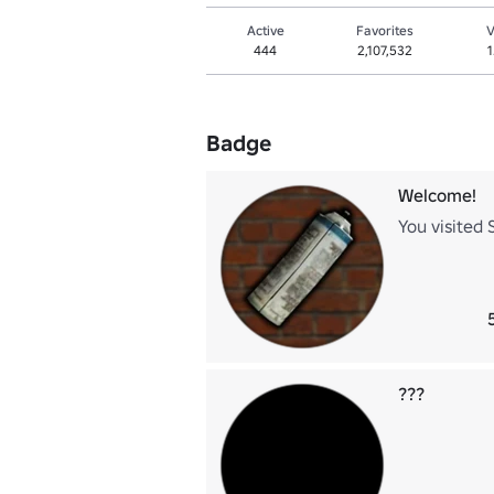
Active
Favorites
V
444
2,107,532
1
Badge
Welcome!
You visited 
???