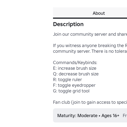
About
Description
Join our community server and share 
If you witness anyone breaking the 
community server. There is no tolera
Commands/Keybinds:

E: increase brush size

Q: decrease brush size

R: toggle ruler

F: toggle eyedropper

G: toggle grid tool

Fan club (join to gain access to speci
Maturity: Moderate • Ages 16+
Fr