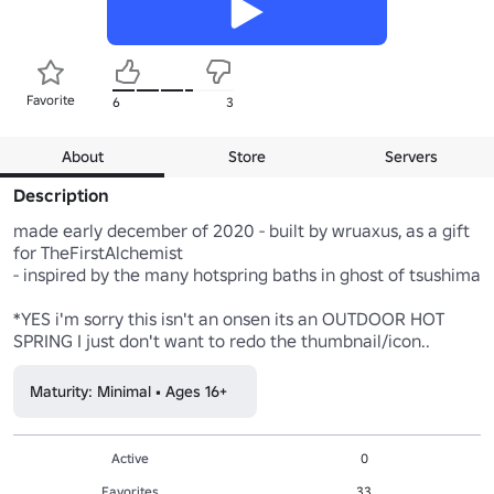
Favorite
6
3
About
Store
Servers
Description
made early december of 2020 - built by wruaxus, as a gift 
for TheFirstAlchemist

- inspired by the many hotspring baths in ghost of tsushima

*YES i'm sorry this isn't an onsen its an OUTDOOR HOT 
Maturity: Minimal • Ages 16+
Active
0
Favorites
33