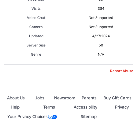
Visits
384
Voice Chat
Not Supported
Camera
Not Supported
Updated
4/27/2024
Server Size
50
Genre
N/A
Report Abuse
About Us
Jobs
Newsroom
Parents
Buy Gift Cards
Help
Terms
Accessibility
Privacy
Your Privacy Choices
Sitemap