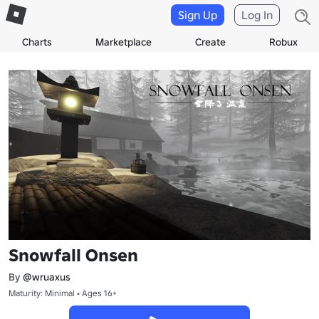
Sign Up
Log In
Charts
Marketplace
Create
Robux
Snowfall Onsen
By
@wruaxus
Maturity: Minimal • Ages 16+