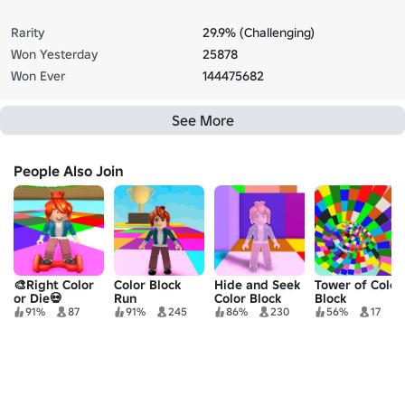
Rarity
29.9% (Challenging)
Won Yesterday
25878
Won Ever
144475682
See More
People Also Join
🎨Right Color
Color Block
Hide and Seek
Tower of Color
or Die💀
Run
Color Block
Block
91%
87
91%
245
86%
230
56%
17