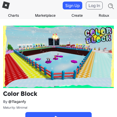
Sign Up
Log In
Charts
Marketplace
Create
Robux
Color Block
By
@11aganfy
Maturity: Minimal