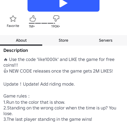
Favorite
1M+
190K+
About
Store
Servers
Description
🔥 Use the code 'like1000k' and LIKE the game for free 
coins!!!

👍 NEW CODE releases once the game gets 2M LIKES!

Update！Update! Add riding mode.

Game rules： 

1.Run to the color that is show. 

2.Standing on the wrong color when the time is up? You 
lose.

3.The last player standing in the game wins!
