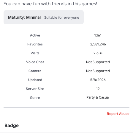
Maturity: Minimal
Suitable for everyone
Active
1,161
Favorites
2,581,246
Visits
2.6B+
Voice Chat
Not Supported
Camera
Not Supported
Updated
5/8/2026
Server Size
12
Party & Casual
Genre
Report Abuse
Badge