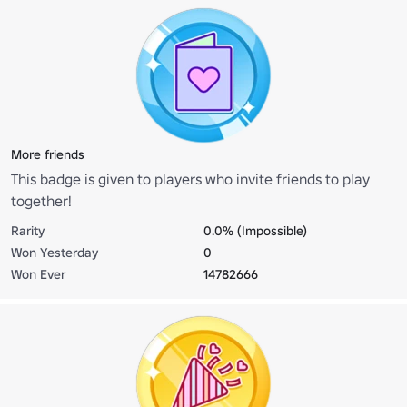
More friends
This badge is given to players who invite friends to play
together!
Rarity
0.0% (Impossible)
Won Yesterday
0
Won Ever
14782666