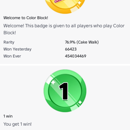
Welcome to Color Block!
Welcome! This badge is given to all players who play Color
Block!
Rarity
76.9% (Cake Walk)
Won Yesterday
66423
Won Ever
454034469
1 win
You get 1 win!