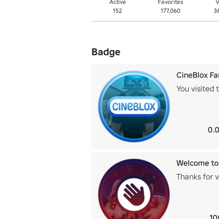
Active
Favorites
V
152
177,060
3
Badge
CineBlox F
You visited 
0.0
Welcome to
Thanks for v
10