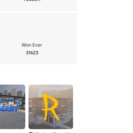
Won Ever
31623