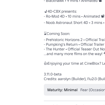
- Blackhawk • 9 mins • Animated 📽️

💺4D-CBX presents:

- Ro-Mod 4D • 10 mins • Animated 📽️

- Noob Astronaut Short 4D • 3 mins • 
⌛Coming Soon:

- Prehistoric Horizons 2 • Official Tra
- Pumpking's Return • Official Traile
- The Hunter • Official Teaser Out No
...and many more films on the way! 
👍Enjoying your time at CineBlox? Lea
3.11.0-beta

Credits: aaroIyn (Builder), l1u2i3 (
Maturity: Minimal
Fear (Occasion