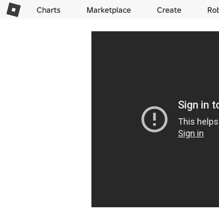
Charts
Marketplace
Create
Ro