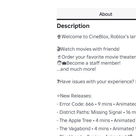
About
Description
🍿Welcome to CineBlox, Roblox's lar
🎬Watch movies with friends!

🥤Order your favorite movie theater 
🧑‍💼Become a staff member!

...and much more!

❓Have issues with your experience? P
⭐New Releases:

- Error Code: 666 • 9 mins • Animated 
- District Paths: Missing Signal • 16 m
- The Apple Tree • 4 mins • Animated 
- The Vagabond • 4 mins • Animated 📽