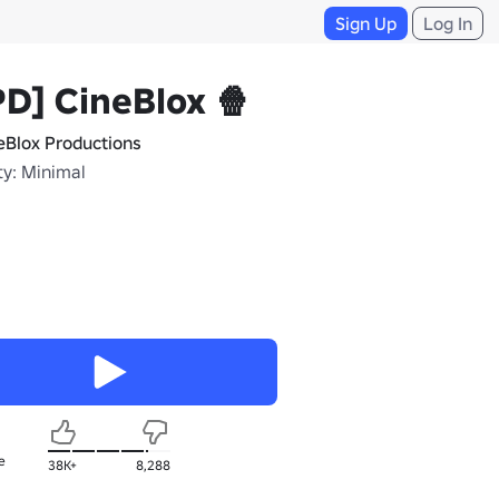
Sign Up
Log In
D] CineBlox 🍿
eBlox Productions
ty: Minimal
e
38K+
8,288