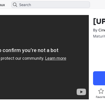
bux
[UP
By
Cin
Maturi
Favorit