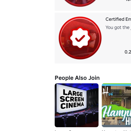
Certified E
You got the 
0.
People Also Join