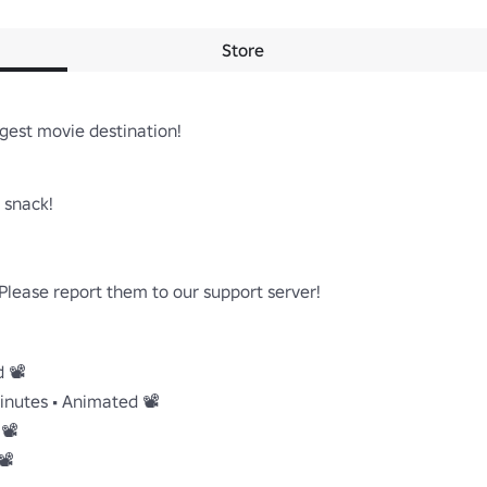
Store
gest movie destination!

snack!

lease report them to our support server!

📽️

inutes • Animated 📽️

️

️
