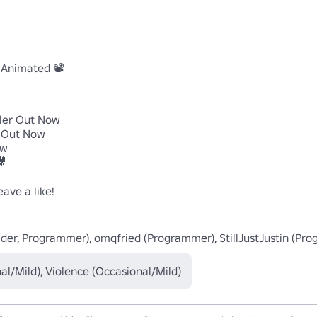
Animated 📽️

iler Out Now

r Out Now

w



ve a like!

Builder, Programmer), omqfried (Programmer), StillJustJustin (Pr
al/Mild), Violence (Occasional/Mild)