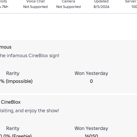
isits
Voice Chat
Camera
Updated
Server
6.7M+
Not Supported
Not Supported
8/5/2026
10
amous
the infamous CineBlox sign!
Rarity
Won Yesterday
% (Impossible)
0
 CineBlox
isiting, and enjoy the show!
Rarity
Won Yesterday
0.0% (Freebie)
16050