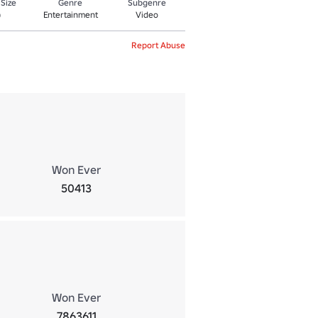
 Size
Genre
Subgenre
Entertainment
Video
0
Report Abuse
Won Ever
50413
Won Ever
7863611