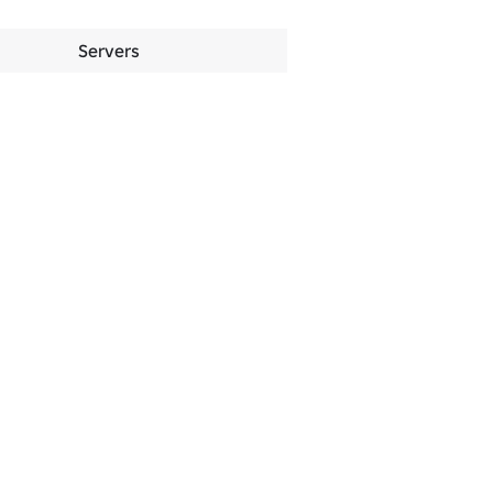
Servers