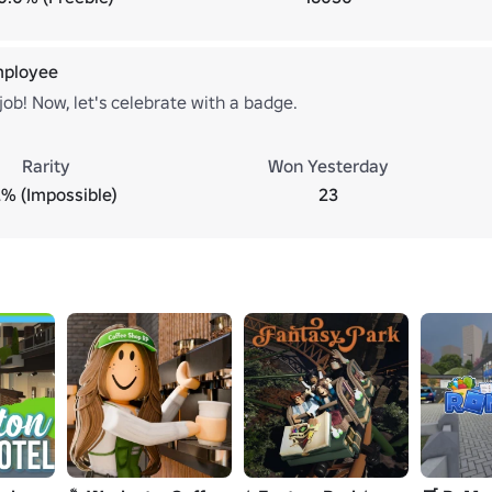
mployee
job! Now, let's celebrate with a badge.
Rarity
Won Yesterday
2% (Impossible)
23