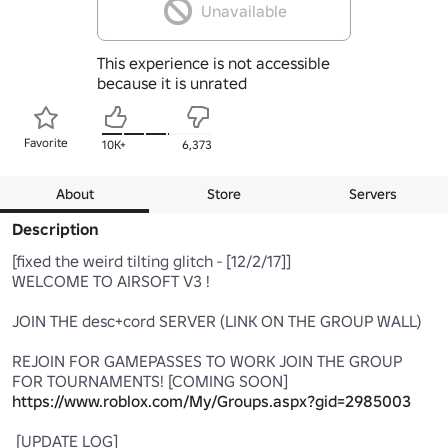
Unavailable
This experience is not accessible
because it is unrated
Favorite
10K+
6,373
About
Store
Servers
Description
[fixed the weird tilting glitch - [12/2/17]] 

WELCOME TO AIRSOFT V3 ! 

JOIN THE desc+cord SERVER (LINK ON THE GROUP WALL) 

REJOIN FOR GAMEPASSES TO WORK JOIN THE GROUP 
FOR TOURNAMENTS! [COMING SOON] 
https://www.roblox.com/My/Groups.aspx?gid=2985003
 [UPDATE LOG]
