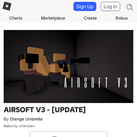
Sign Up
Log In
Charts
Marketplace
Create
Robux
AIRSOFT V3 - [UPDATE]
By
Orange Umbrella
Maturity: Unknown