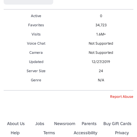
Active
0
Favorites
34,723
Visits
1.6M+
Voice Chat
Not Supported
Camera
Not Supported
Updated
12/27/2019
Server Size
24
Genre
N/A
Report Abuse
About Us
Jobs
Newsroom
Parents
Buy Gift Cards
Help
Terms
Accessibility
Privacy