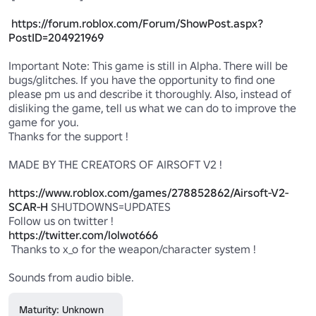
https://forum.roblox.com/Forum/ShowPost.aspx?
PostID=204921969
Important Note: This game is still in Alpha. There will be 
bugs/glitches. If you have the opportunity to find one 
please pm us and describe it thoroughly. Also, instead of 
disliking the game, tell us what we can do to improve the 
game for you. 

Thanks for the support ! 

MADE BY THE CREATORS OF AIRSOFT V2 ! 

https://www.roblox.com/games/278852862/Airsoft-V2-
SCAR-H
 SHUTDOWNS=UPDATES 

https://twitter.com/lolwot666
 Thanks to x_o for the weapon/character system !

Sounds from audio bible.
Maturity: Unknown