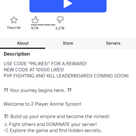
Favorite
9,174
3,278
About
Store
Servers
Description
USE CODE "9KLIKES!" FOR A REWARD!

NEW CODE AT 10000 LIKES!

PVP FIGHTING AND KILL LEADERBOARDS COMING SOON!

⛩ Your journey begins here.. ⛩

Welcome to 2 Player Anime Tycoon!

🏗️ Build up your empire and become the richest!

⚔️ Fight others and DOMINATE your server!

💨 Explore the game and find hidden secrets..
