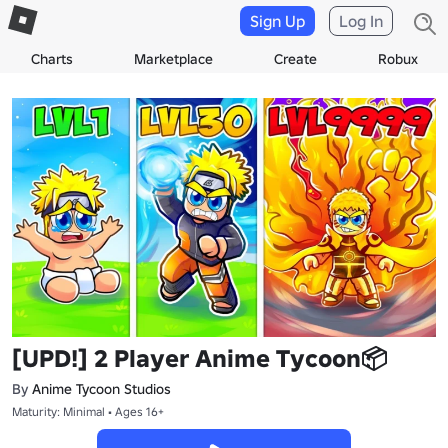
Sign Up
Log In
Charts
Marketplace
Create
Robux
[UPD!] 2 Player Anime Tycoon📦
By
Anime Tycoon Studios
Maturity: Minimal • Ages 16+