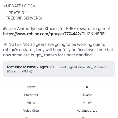
⭐UPDATE LOGS⭐

- UPDATE 0.1!

- FREE VIP SERVERS!

🎁 Join Anime Tycoon Studios for FREE rewards in-game! 
https://www.roblox.com/groups/7774442/CLICK-HERE
📝 NOTE - Not all gears are going to be working due to 
roblox's updates, they will hopefully be fixed over time but 
now some are buggy, thanks for understanding!
Maturity: Minimal • Ages 16+
Blood (Light/Unrealistic), Violence
(Occasional/Mild)
Active
0
Favorites
47,340
Visits
14.1M+
Voice Chat
Not Supported