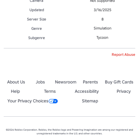
Camera
Not Supported
Updated
3/16/2025
Server Size
8
Simulation
Genre
Tycoon
Subgenre
Report Abuse
About Us
Jobs
Newsroom
Parents
Buy Gift Cards
Help
Terms
Accessibility
Privacy
Your Privacy Choices
Sitemap
©2026 Roblox Corporation. Roblox, the Roblox logo and Powering Imagination are among our registered and
unregistered trademarks in the U.S. and other countries.