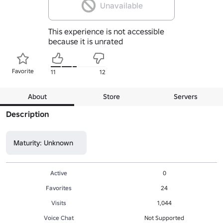
Unavailable
This experience is not accessible
because it is unrated
Favorite
11
12
About
Store
Servers
Description
Maturity: Unknown
Active
0
Favorites
24
Visits
1,044
Voice Chat
Not Supported