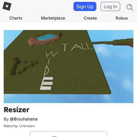
Sign Up
Log In
Charts
Marketplace
Create
Robux
Resizer
By
@Brouhahaha
Maturity: Unknown