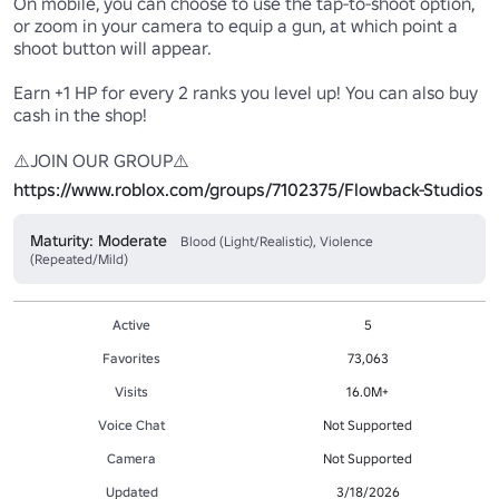
On mobile, you can choose to use the tap-to-shoot option, 
or zoom in your camera to equip a gun, at which point a 
shoot button will appear.

Earn +1 HP for every 2 ranks you level up! You can also buy 
cash in the shop!

https://www.roblox.com/groups/7102375/Flowback-Studios
Maturity: Moderate
Blood (Light/Realistic), Violence
(Repeated/Mild)
Active
5
Favorites
73,063
Visits
16.0M+
Voice Chat
Not Supported
Camera
Not Supported
Updated
3/18/2026