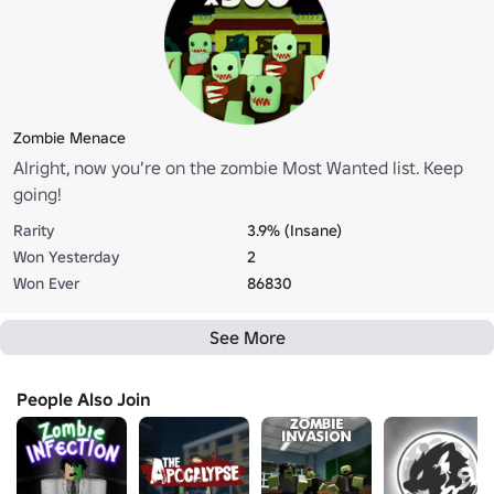
Zombie Menace
Alright, now you’re on the zombie Most Wanted list. Keep
going!
Rarity
3.9% (Insane)
Won Yesterday
2
Won Ever
86830
See More
People Also Join