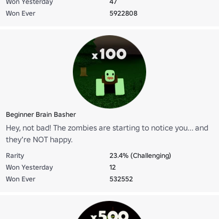
Won Yesterday
47
Won Ever
5922808
Beginner Brain Basher
Hey, not bad! The zombies are starting to notice you... and
they’re NOT happy.
Rarity
23.4% (Challenging)
Won Yesterday
12
Won Ever
532552