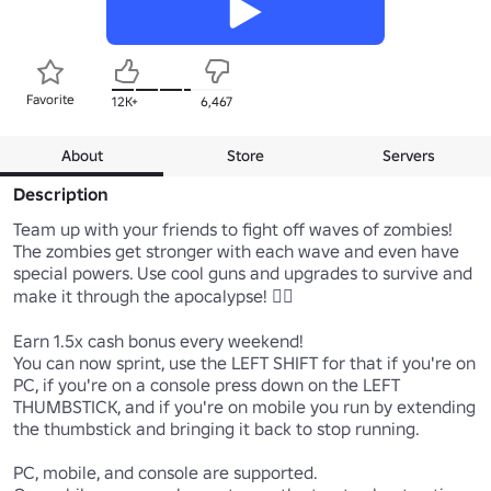
Favorite
12K+
6,467
About
Store
Servers
Description
Team up with your friends to fight off waves of zombies! 
The zombies get stronger with each wave and even have 
special powers. Use cool guns and upgrades to survive and 
make it through the apocalypse! 🧟‍♂️

Earn 1.5x cash bonus every weekend!

You can now sprint, use the LEFT SHIFT for that if you're on 
PC, if you're on a console press down on the LEFT 
THUMBSTICK, and if you're on mobile you run by extending 
the thumbstick and bringing it back to stop running.

PC, mobile, and console are supported.
