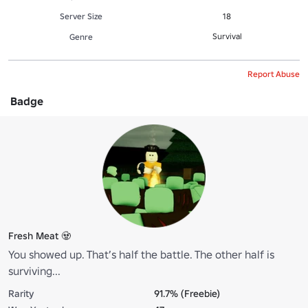
Server Size
18
Survival
Genre
Report Abuse
Badge
Fresh Meat 🧟
You showed up. That’s half the battle. The other half is
surviving...
Rarity
91.7% (Freebie)