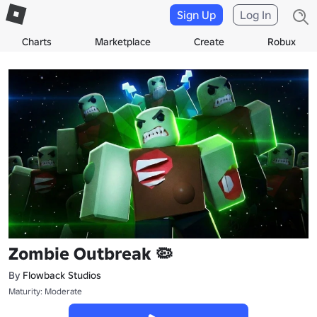
Sign Up
Log In
Charts
Marketplace
Create
Robux
Zombie Outbreak 🦠
By
Flowback Studios
Maturity: Moderate